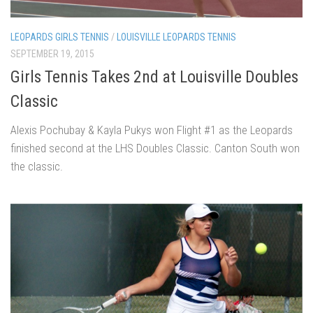
LEOPARDS GIRLS TENNIS
/
LOUISVILLE LEOPARDS TENNIS
SEPTEMBER 19, 2015
Girls Tennis Takes 2nd at Louisville Doubles
Classic
Alexis Pochubay & Kayla Pukys won Flight #1 as the Leopards
finished second at the LHS Doubles Classic. Canton South won
the classic.