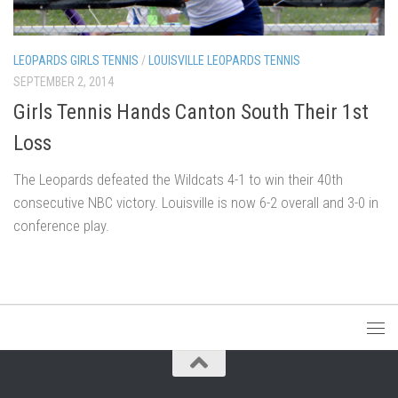
LEOPARDS GIRLS TENNIS
/
LOUISVILLE LEOPARDS TENNIS
SEPTEMBER 2, 2014
Girls Tennis Hands Canton South Their 1st
Loss
The Leopards defeated the Wildcats 4-1 to win their 40th
consecutive NBC victory. Louisville is now 6-2 overall and 3-0 in
conference play.