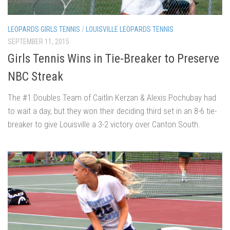
LEOPARDS GIRLS TENNIS
/
LOUISVILLE LEOPARDS TENNIS
SEPTEMBER 11, 2015
Girls Tennis Wins in Tie-Breaker to Preserve
NBC Streak
The #1 Doubles Team of Caitlin Kerzan & Alexis Pochubay had
to wait a day, but they won their deciding third set in an 8-6 tie-
breaker to give Louisville a 3-2 victory over Canton South.