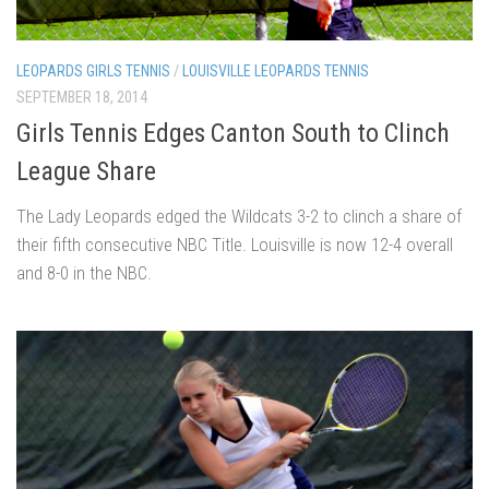
LEOPARDS GIRLS TENNIS
/
LOUISVILLE LEOPARDS TENNIS
SEPTEMBER 18, 2014
Girls Tennis Edges Canton South to Clinch
League Share
The Lady Leopards edged the Wildcats 3-2 to clinch a share of
their fifth consecutive NBC Title. Louisville is now 12-4 overall
and 8-0 in the NBC.