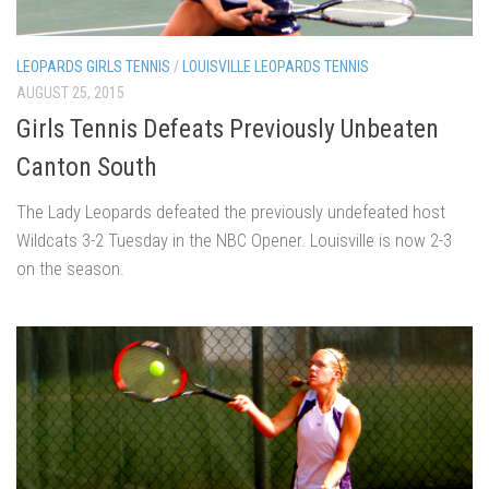
LEOPARDS GIRLS TENNIS
/
LOUISVILLE LEOPARDS TENNIS
AUGUST 25, 2015
Girls Tennis Defeats Previously Unbeaten
Canton South
The Lady Leopards defeated the previously undefeated host
Wildcats 3-2 Tuesday in the NBC Opener. Louisville is now 2-3
on the season.