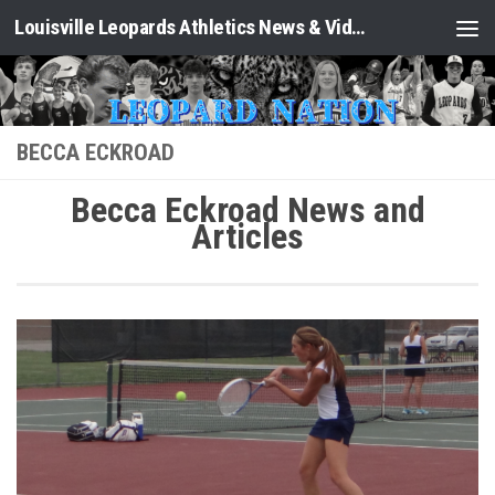
Louisville Leopards Athletics News & Video: Leopard Nation
Skip to content
BECCA ECKROAD
Becca Eckroad News and
Articles