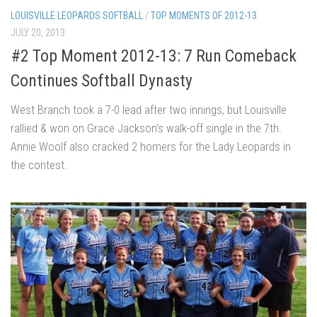
LOUISVILLE LEOPARDS SOFTBALL
/
TOP MOMENTS OF 2012-13
JULY 20, 2013
#2 Top Moment 2012-13: 7 Run Comeback
Continues Softball Dynasty
West Branch took a 7-0 lead after two innings, but Louisville
rallied & won on Grace Jackson’s walk-off single in the 7th.
Annie Woolf also cracked 2 homers for the Lady Leopards in
the contest.