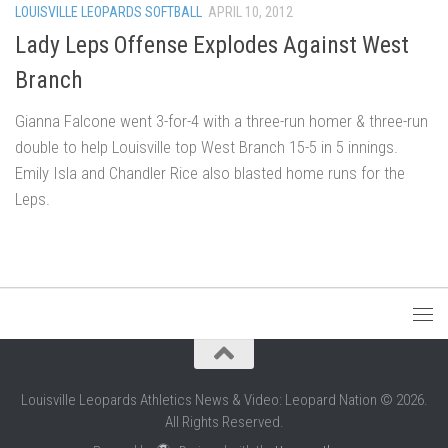
LOUISVILLE LEOPARDS SOFTBALL
APRIL 10, 2012
Lady Leps Offense Explodes Against West
Branch
Gianna Falcone went 3-for-4 with a three-run homer & three-run
double to help Louisville top West Branch 15-5 in 5 innings.
Emily Isla and Chandler Rice also blasted home runs for the
Leps.
Louisville Leopards Athletics News & Video: Leopard Nation © 2026.
All Rights Reserved.