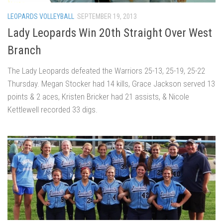
LEOPARDS VOLLEYBALL
SEPTEMBER 19, 2013
Lady Leopards Win 20th Straight Over West
Branch
The Lady Leopards defeated the Warriors 25-13, 25-19, 25-22
Thursday. Megan Stocker had 14 kills, Grace Jackson served 13
points & 2 aces, Kristen Bricker had 21 assists, & Nicole
Kettlewell recorded 33 digs.