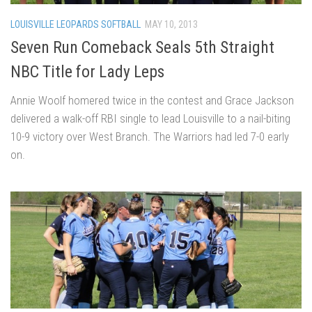
LOUISVILLE LEOPARDS SOFTBALL
MAY 10, 2013
Seven Run Comeback Seals 5th Straight
NBC Title for Lady Leps
Annie Woolf homered twice in the contest and Grace Jackson
delivered a walk-off RBI single to lead Louisville to a nail-biting
10-9 victory over West Branch. The Warriors had led 7-0 early
on.