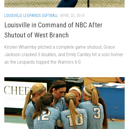
LOUISVILLE LEOPARDS SOFTBALL
APRIL 25, 2014
Louisville in Command of NBC After
Shutout of West Branch
Kirsten Wharmby pitched a complete game shutout, Grace
Jackson cracked 3 doubles, and Emily Cantley hit a solo homer
as the Leopards topped the Warriors 6-0.