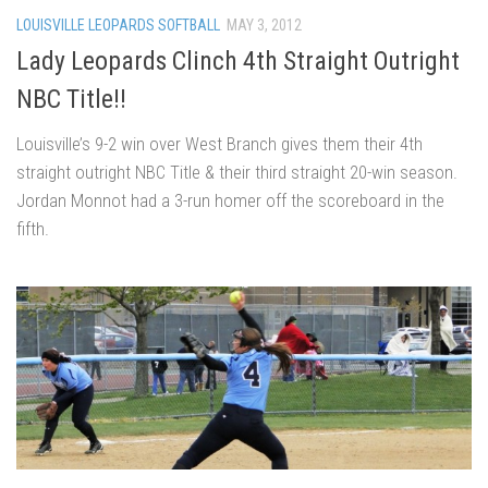
LOUISVILLE LEOPARDS SOFTBALL
MAY 3, 2012
Lady Leopards Clinch 4th Straight Outright
NBC Title!!
Louisville’s 9-2 win over West Branch gives them their 4th
straight outright NBC Title & their third straight 20-win season.
Jordan Monnot had a 3-run homer off the scoreboard in the
fifth.