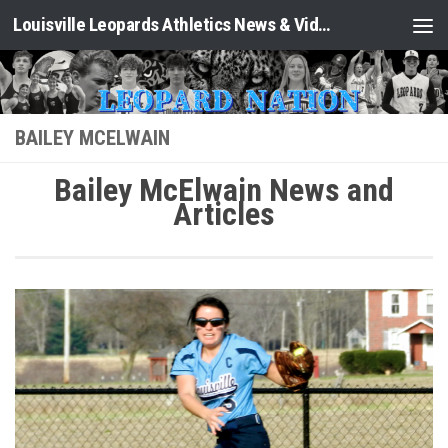
Louisville Leopards Athletics News & Video: Leopard Nation
Skip to content
BAILEY MCELWAIN
Bailey McElwain News and
Articles