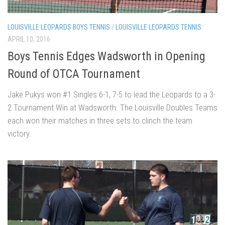
LOUISVILLE LEOPARDS BOYS TENNIS
/
LOUISVILLE LEOPARDS TENNIS
APRIL 10, 2016
Boys Tennis Edges Wadsworth in Opening
Round of OTCA Tournament
Jake Pukys won #1 Singles 6-1, 7-5 to lead the Leopards to a 3-
2 Tournament Win at Wadsworth. The Louisville Doubles Teams
each won their matches in three sets to clinch the team
victory.