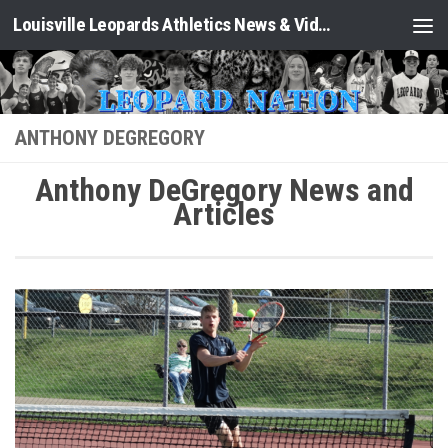
Louisville Leopards Athletics News & Video: Leopard Nation
Skip to content
ANTHONY DEGREGORY
Anthony DeGregory News and
Articles