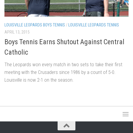
LOUISVILLE LEOPARDS BOYS TENNIS
/
LOUISVILLE LEOPARDS TENNIS
APRIL 13, 2015
Boys Tennis Earns Shutout Against Central
Catholic
The Leopards won every match in two sets to take their first
meeting with the Crusaders since 1986 by a count of 5-0.
Louisville is now 2-1 on the season.