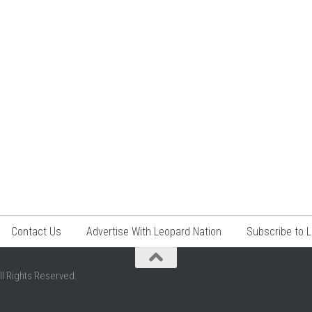
Contact Us
Advertise With Leopard Nation
Subscribe to 
ll Rights Reserved.