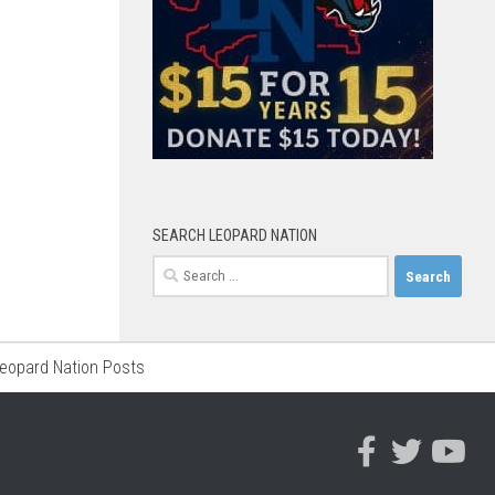
SEARCH LEOPARD NATION
Search
for:
Leopard Nation Posts