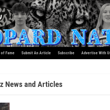
l of Fame
Submit An Article
Subscribe
Advertise With U
z News and Articles