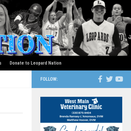
s
Donate to Leopard Nation
FOLLOW: