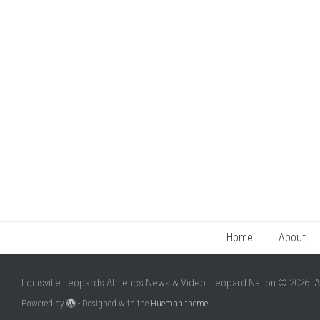
Home
About
Louisville Leopards Athletics News & Video: Leopard Nation © 2026. A
Powered by
- Designed with the
Hueman theme