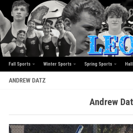
Skip to content
Fall Sports
Winter Sports
Spring Sports
Hal
ANDREW DATZ
Andrew Dat