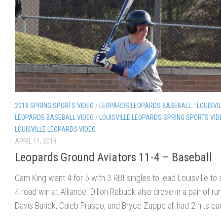
2018 SPRING SPORTS VIDEO
/
LEOPARDS LEOPARDS BASEBALL
/
LOUISVI
LEOPARDS BASEBALL VIDEO
/
LOUISVILLE LEOPARDS SPRING SPORTS VID
LOUISVILLE LEOPARDS VIDEO
APRIL 11, 2018
Leopards Ground Aviators 11-4 – Baseball
Cam King went 4 for 5 with 3 RBI singles to lead Louisville to 
4 road win at Alliance. Dillon Rebuck also drove in a pair of ru
Davis Burick, Caleb Prasco, and Bryce Zuppe all had 2 hits ea