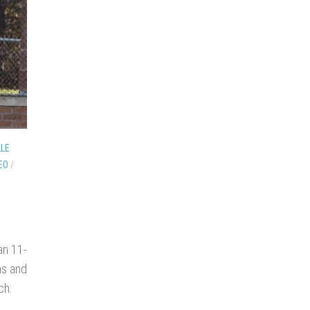
LLE
EO
/
an 11-
ns and
ch.