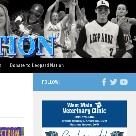
s
Donate to Leopard Nation
FOLLOW: