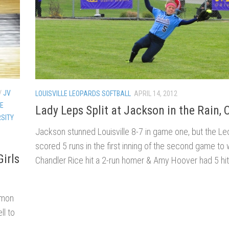
/
JV
LOUISVILLE LEOPARDS SOFTBALL
APRIL 14, 2012
LE
Lady Leps Split at Jackson in the Rain, 
SITY
Jackson stunned Louisville 8-7 in game one, but the L
scored 5 runs in the first inning of the second game to 
irls
Chandler Rice hit a 2-run homer & Amy Hoover had 5 hit
mmon
ll to
.