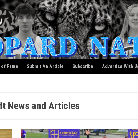
l of Fame
Submit An Article
Subscribe
Advertise With U
t News and Articles