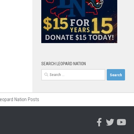
SEARCH LEOPARD NATION
Search
for:
Leopard Nation Posts