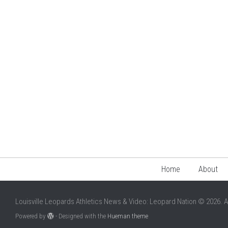
Home
About
Louisville Leopards Athletics News & Video: Leopard Nation © 2026. A
Powered by
- Designed with the
Hueman theme