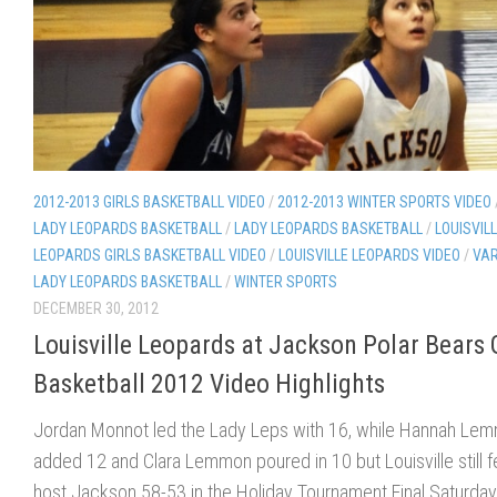
2012-2013 GIRLS BASKETBALL VIDEO
/
2012-2013 WINTER SPORTS VIDEO
LADY LEOPARDS BASKETBALL
/
LADY LEOPARDS BASKETBALL
/
LOUISVIL
LEOPARDS GIRLS BASKETBALL VIDEO
/
LOUISVILLE LEOPARDS VIDEO
/
VAR
LADY LEOPARDS BASKETBALL
/
WINTER SPORTS
DECEMBER 30, 2012
Louisville Leopards at Jackson Polar Bears G
Basketball 2012 Video Highlights
Jordan Monnot led the Lady Leps with 16, while Hannah Le
added 12 and Clara Lemmon poured in 10 but Louisville still fe
host Jackson 58-53 in the Holiday Tournament Final Saturday