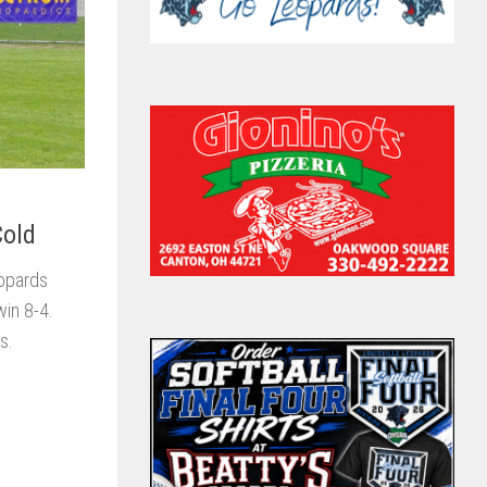
Cold
eopards
win 8-4.
s.