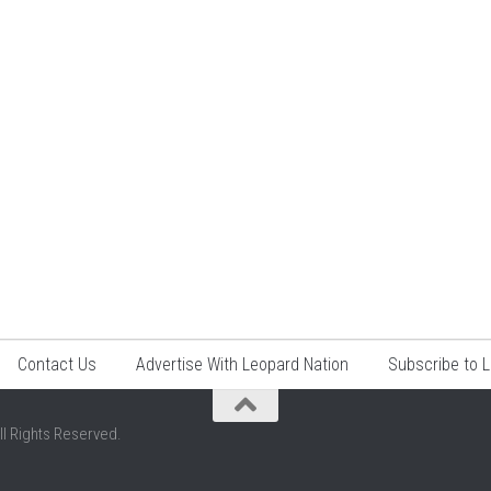
Contact Us
Advertise With Leopard Nation
Subscribe to 
ll Rights Reserved.