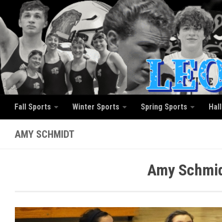
Skip to content
Fall Sports
Winter Sports
Spring Sports
Hal
AMY SCHMIDT
Amy Schmid