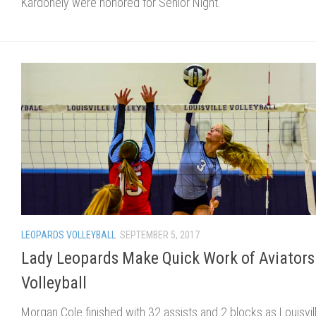
Kardohely were honored for Senior Night.
LEOPARDS VOLLEYBALL
SEPTEMBER 5, 2017
Lady Leopards Make Quick Work of Aviators
Volleyball
Morgan Cole finished with 32 assists and 2 blocks as Louisvil