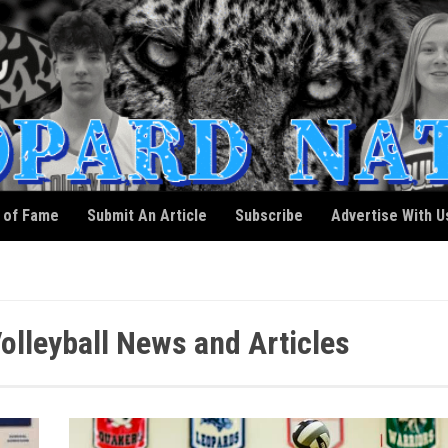
l of Fame
Submit An Article
Subscribe
Advertise With U
Volleyball News and Articles