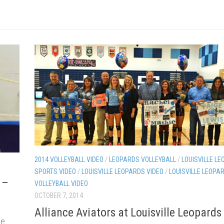
2014 VOLLEYBALL VIDEO
/
LEOPARDS VOLLEYBALL
/
LOUISVILLE LE
SPORTS VIDEO
/
LOUISVILLE LEOPARDS VIDEO
/
LOUISVILLE LEOPA
 –
VOLLEYBALL VIDEO
OCTOBER 7, 2014
Alliance Aviators at Louisville Leopards
le