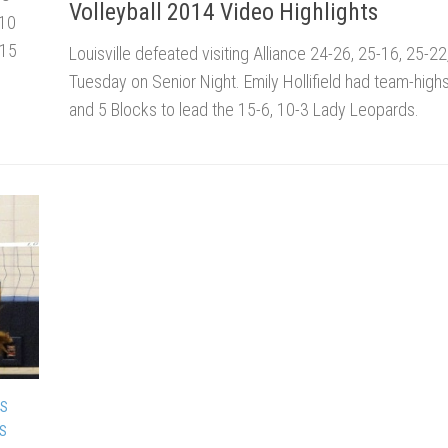
Volleyball 2014 Video Highlights
 10
 15
Louisville defeated visiting Alliance 24-26, 25-16, 25-2
Tuesday on Senior Night. Emily Hollifield had team-highs 
and 5 Blocks to lead the 15-6, 10-3 Lady Leopards.
DS
DS