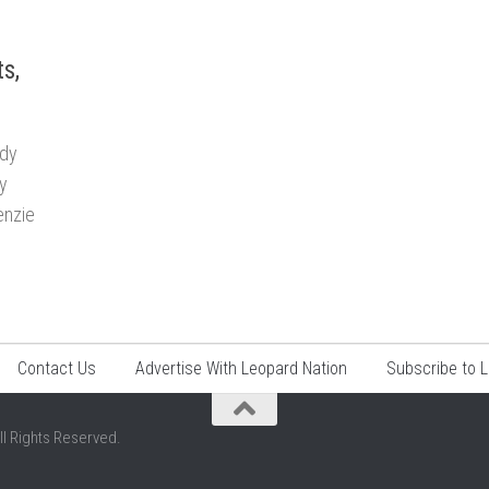
s,
ady
ny
enzie
Contact Us
Advertise With Leopard Nation
Subscribe to 
ll Rights Reserved.