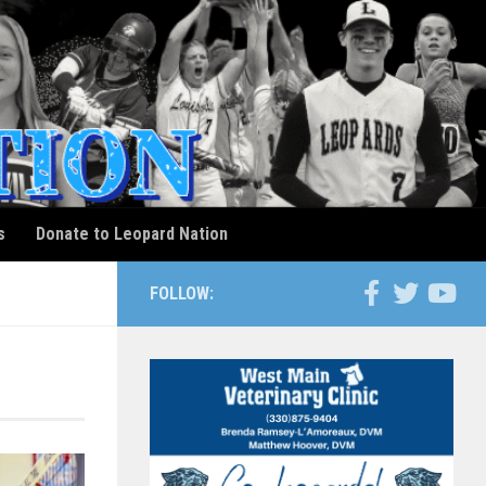
s
Donate to Leopard Nation
FOLLOW: