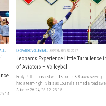
ALL
/
LEOPARDS VOLLEYBALL
SEPTEMBER 28, 2017
/
Leopards Experience Little Turbulence 
of Aviators – Volleyball
ance
Emily Phillips finished with 13 points & 8 aces serving a
had a team-high 13 kills as Louisville earned a road sw
Alliance 26-24, 25-12, 25-15.
 25-14