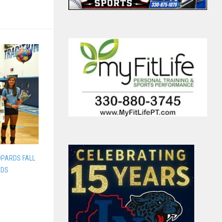
OPARDS FALL
RDS