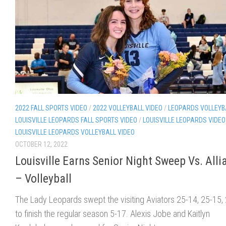
2022 FALL SPORTS VIDEO
/
2022 VOLLEYBALL VIDEO
/
LEOPARDS VOLLEYB
LOUISVILLE LEOPARDS FALL SPORTS VIDEO
/
LOUISVILLE LEOPARDS VIDEO
LOUISVILLE LEOPARDS VOLLEYBALL VIDEO
OCTOBER 12, 2022
Louisville Earns Senior Night Sweep Vs. Alli
– Volleyball
The Lady Leopards swept the visiting Aviators 25-14, 25-15,
to finish the regular season 5-17. Alexis Jobe and Kaitlyn