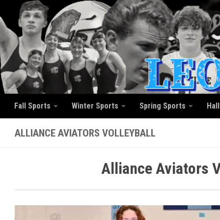
Skip to content
Fall Sports
Winter Sports
Spring Sports
Hal
ALLIANCE AVIATORS VOLLEYBALL
Alliance Aviators 