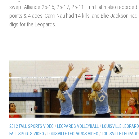
swept Alliance 25-15, 25-17, 25-11. Erin Hahn also recorded
points & 4 aces, Cami Nau had 14 kills, and Ellie Jackson had
digs for the Leopards.
2012 FALL SPORTS VIDEO
/
LEOPARDS VOLLEYBALL
/
LOUISVILLE LEOPAR
FALL SPORTS VIDEO
/
LOUISVILLE LEOPARDS VIDEO
/
LOUISVILLE LEOPAR