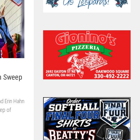
in Sweep
nd Erin Hahn
eep of