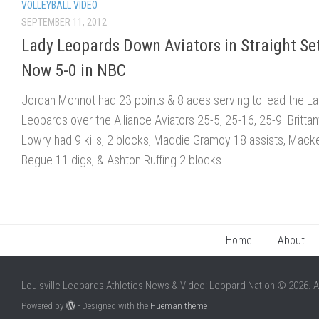
VOLLEYBALL VIDEO
SEPTEMBER 11, 2012
Lady Leopards Down Aviators in Straight Set
Now 5-0 in NBC
Jordan Monnot had 23 points & 8 aces serving to lead the L
Leopards over the Alliance Aviators 25-5, 25-16, 25-9. Britta
Lowry had 9 kills, 2 blocks, Maddie Gramoy 18 assists, Mack
Begue 11 digs, & Ashton Ruffing 2 blocks.
Home
About
Louisville Leopards Athletics News & Video: Leopard Nation © 2026. A
Powered by
- Designed with the
Hueman theme