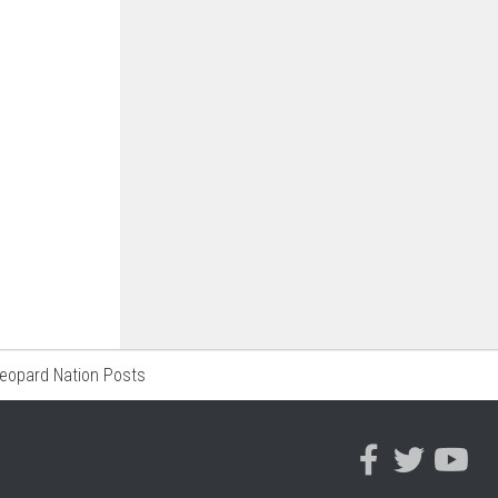
Leopard Nation Posts