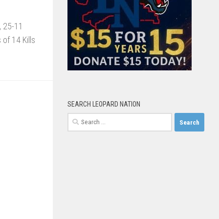
2, 25-11
of 14 Kills
SEARCH LEOPARD NATION
Search
for: