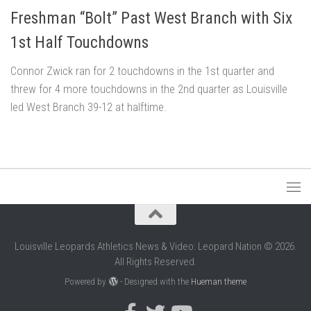
Freshman “Bolt” Past West Branch with Six
1st Half Touchdowns
Connor Zwick ran for 2 touchdowns in the 1st quarter and
threw for 4 more touchdowns in the 2nd quarter as Louisville
led West Branch 39-12 at halftime.
Louisville Leopards Athletics News & Video: Leopard Nation © 2026.
All Rights Reserved.
Powered by
- Designed with the
Hueman theme