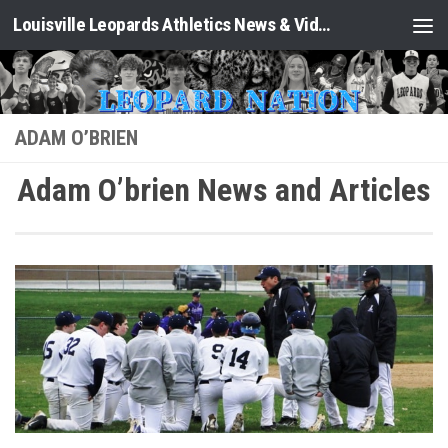
Louisville Leopards Athletics News & Video: Leopard Nation
Skip to content
ADAM O’BRIEN
Adam O’brien News and Articles