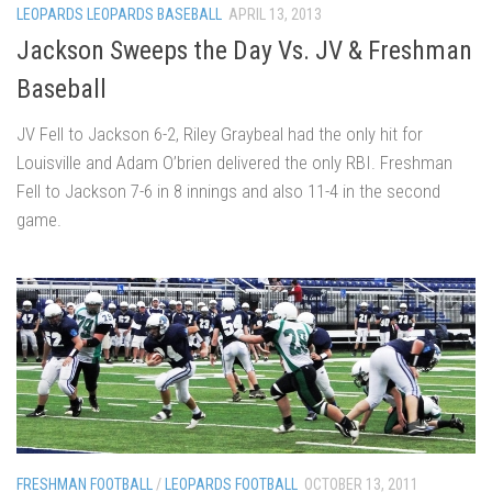
LEOPARDS LEOPARDS BASEBALL
APRIL 13, 2013
Jackson Sweeps the Day Vs. JV & Freshman
Baseball
JV Fell to Jackson 6-2, Riley Graybeal had the only hit for
Louisville and Adam O’brien delivered the only RBI. Freshman
Fell to Jackson 7-6 in 8 innings and also 11-4 in the second
game.
FRESHMAN FOOTBALL
/
LEOPARDS FOOTBALL
OCTOBER 13, 2011