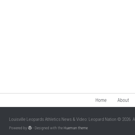
Home
About
Louisville Leopards Athletics News & Video: Leopard Nation © 2026. A
Powered by
- Designed with the
Hueman theme