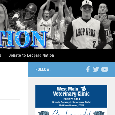
s
Donate to Leopard Nation
FOLLOW: