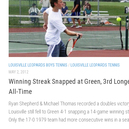
LOUISVILLE LEOPARDS BOYS TENNIS
/
LOUISVILLE LEOPARDS TENNIS
MAY 2, 2012
Winning Streak Snapped at Green, 3rd Long
All-Time
Ryan Shepherd & Michael Thomas recorded a doubles victory
Louisville still fell to Green 4-1 snapping a 14-game winning s
Only the 17-0 1979 team had more consecutive wins in a se