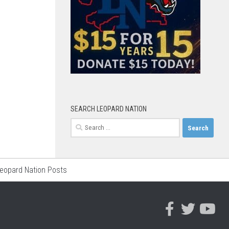
SEARCH LEOPARD NATION
Search
for:
Leopard Nation Posts