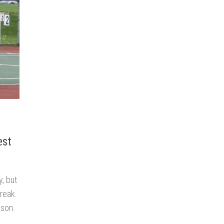
est
, but
treak.
ason.