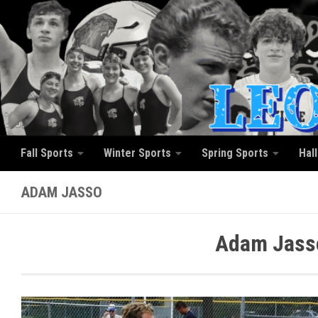
Skip to content
Fall Sports
Winter Sports
Spring Sports
Hal
ADAM JASSO
Adam Jasso