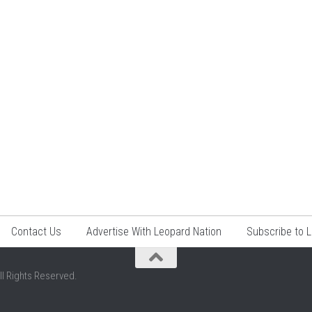
Contact Us
Advertise With Leopard Nation
Subscribe to 
ll Rights Reserved.