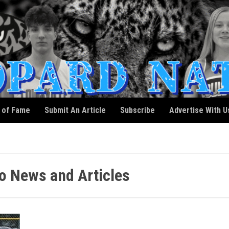
l of Fame
Submit An Article
Subscribe
Advertise With U
 News and Articles