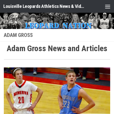
Louisville Leopards Athletics News & Video: Leopard Nation
Skip to content
ADAM GROSS
Adam Gross News and Articles