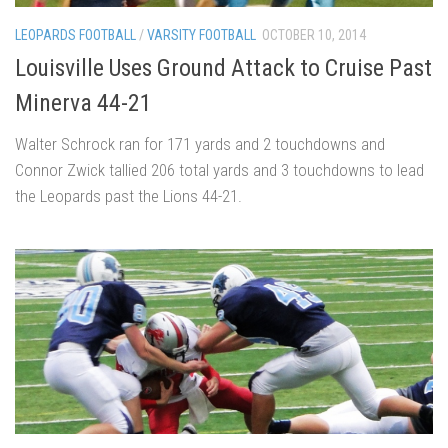
LEOPARDS FOOTBALL
/
VARSITY FOOTBALL
OCTOBER 10, 2014
Louisville Uses Ground Attack to Cruise Past
Minerva 44-21
Walter Schrock ran for 171 yards and 2 touchdowns and
Connor Zwick tallied 206 total yards and 3 touchdowns to lead
the Leopards past the Lions 44-21.