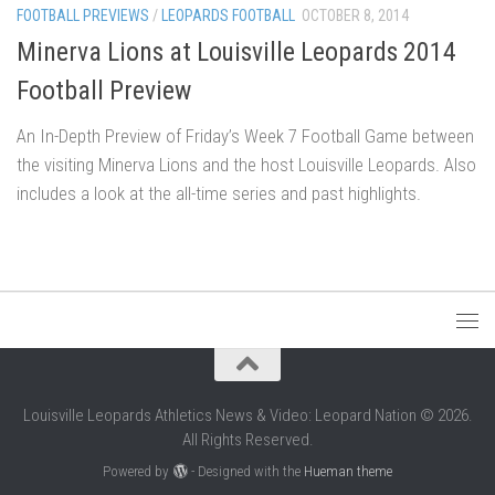
FOOTBALL PREVIEWS
/
LEOPARDS FOOTBALL
OCTOBER 8, 2014
Minerva Lions at Louisville Leopards 2014
Football Preview
An In-Depth Preview of Friday’s Week 7 Football Game between
the visiting Minerva Lions and the host Louisville Leopards. Also
includes a look at the all-time series and past highlights.
Louisville Leopards Athletics News & Video: Leopard Nation © 2026.
All Rights Reserved.
Powered by
- Designed with the
Hueman theme