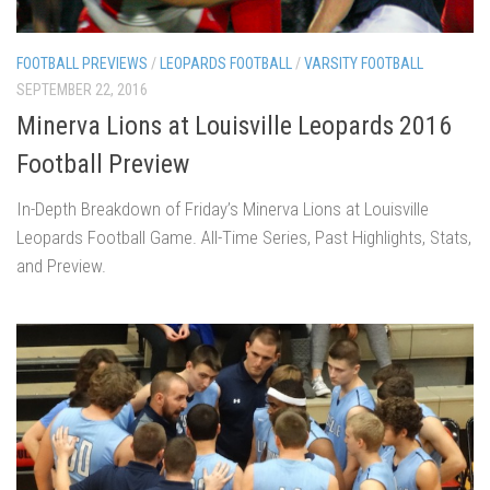
FOOTBALL PREVIEWS
/
LEOPARDS FOOTBALL
/
VARSITY FOOTBALL
SEPTEMBER 22, 2016
Minerva Lions at Louisville Leopards 2016
Football Preview
In-Depth Breakdown of Friday’s Minerva Lions at Louisville
Leopards Football Game. All-Time Series, Past Highlights, Stats,
and Preview.