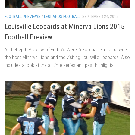
FOOTBALL PREVIEWS
/
LEOPARDS FOOTBALL
SEPTEMBER 24, 2015
Louisville Leopards at Minerva Lions 2015
Football Preview
An In-Depth Preview of Friday’s Week 5 Football Game between
the host Minerva Lions and the visiting Louisville Leopards. Also
includes a look at the all-time series and past highlights.