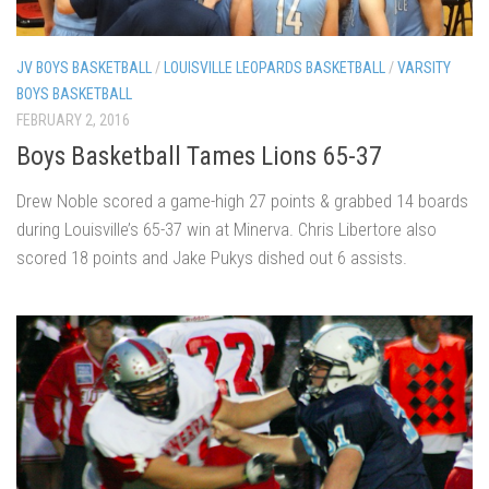
JV BOYS BASKETBALL
/
LOUISVILLE LEOPARDS BASKETBALL
/
VARSITY
BOYS BASKETBALL
FEBRUARY 2, 2016
Boys Basketball Tames Lions 65-37
Drew Noble scored a game-high 27 points & grabbed 14 boards
during Louisville’s 65-37 win at Minerva. Chris Libertore also
scored 18 points and Jake Pukys dished out 6 assists.