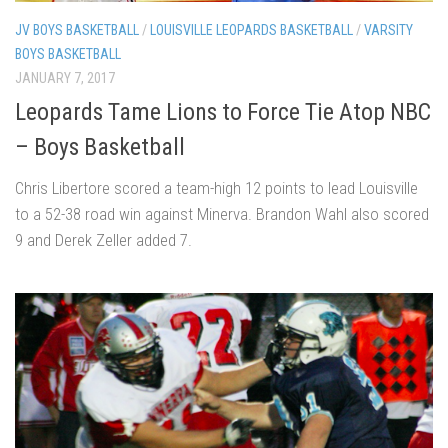
JV BOYS BASKETBALL
/
LOUISVILLE LEOPARDS BASKETBALL
/
VARSITY
BOYS BASKETBALL
JANUARY 7, 2017
Leopards Tame Lions to Force Tie Atop NBC
– Boys Basketball
Chris Libertore scored a team-high 12 points to lead Louisville
to a 52-38 road win against Minerva. Brandon Wahl also scored
9 and Derek Zeller added 7.