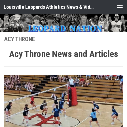
Louisville Leopards Athletics News & Video: Leopard Nation
Skip to content
ACY THRONE
Acy Throne News and Articles