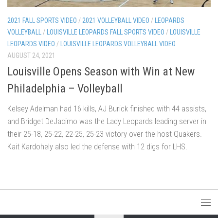
2021 FALL SPORTS VIDEO
/
2021 VOLLEYBALL VIDEO
/
LEOPARDS
VOLLEYBALL
/
LOUISVILLE LEOPARDS FALL SPORTS VIDEO
/
LOUISVILLE
LEOPARDS VIDEO
/
LOUISVILLE LEOPARDS VOLLEYBALL VIDEO
AUGUST 24, 2021
Louisville Opens Season with Win at New
Philadelphia – Volleyball
Kelsey Adelman had 16 kills, AJ Burick finished with 44 assists,
and Bridget DeJacimo was the Lady Leopards leading server in
their 25-18, 25-22, 22-25, 25-23 victory over the host Quakers.
Kait Kardohely also led the defense with 12 digs for LHS.