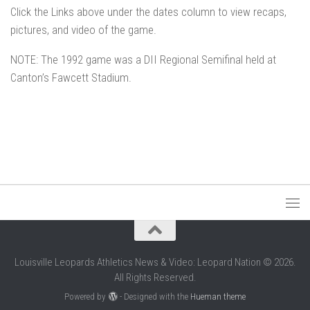
Click the Links above under the dates column to view recaps,
pictures, and video of the game.
NOTE: The 1992 game was a DII Regional Semifinal held at
Canton’s Fawcett Stadium.
Louisville Leopards Athletics News & Video: Leopard Nation © 2026.
All Rights Reserved.
Powered by
- Designed with the
Hueman theme