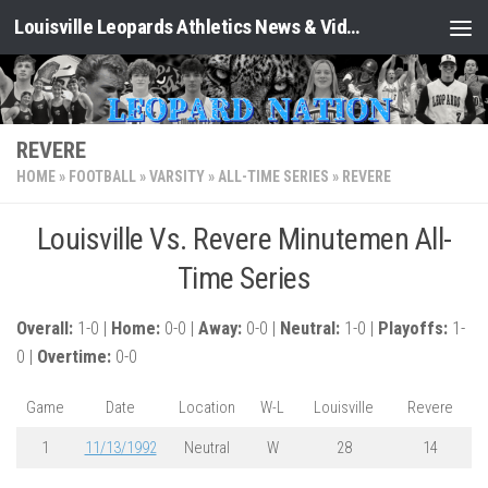
Louisville Leopards Athletics News & Video: Leopard Nation
Skip to content
REVERE
HOME
»
FOOTBALL
»
VARSITY
»
ALL-TIME SERIES
»
REVERE
Louisville Vs. Revere Minutemen All-
Time Series
Overall:
1-0 |
Home:
0-0 |
Away:
0-0 |
Neutral:
1-0 |
Playoffs:
1-
0 |
Overtime:
0-0
Game
Date
Location
W-L
Louisville
Revere
1
11/13/1992
Neutral
W
28
14