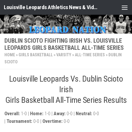
Louisville Leopards Athletics News & Video: Leopard Nation
Skip to content
DUBLIN SCIOTO FIGHTING IRISH VS. LOUISVILLE
LEOPARDS GIRLS BASKETBALL ALL-TIME SERIES
HOME
»
GIRLS BASKETBALL
»
VARSITY
»
ALL-TIME SERIES
»
DUBLIN
SCIOTO
Louisville Leopards Vs. Dublin Scioto
Irish
Girls Basketball All-Time Series Results
Overall:
1-0 |
Home:
1-0 |
Away:
0-0 |
Neutral:
0-0
|
Tournament:
0-0 |
Overtime:
0-0