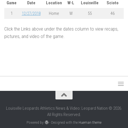
Game
Date
Location
W-L
Louisville
Scioto
1
12/27/2018
Home
W
55
46
Click the Links above under the dates column to view recaps,
pictures, and video of the game.
Louisville Leopards Athletics News & Video: Leopard Nation © 2026.
All Rights Reserved.
Powered by
- Designed with the
Hueman theme