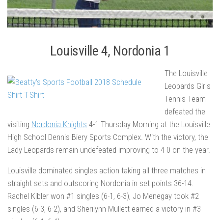
Louisville 4, Nordonia 1
The Louisville
Leopards Girls
Tennis Team
defeated the
visiting
Nordonia Knights
4-1 Thursday Morning at the Louisville
High School Dennis Biery Sports Complex. With the victory, the
Lady Leopards remain undefeated improving to 4-0 on the year.
Louisville dominated singles action taking all three matches in
straight sets and outscoring Nordonia in set points 36-14.
Rachel Kibler won #1 singles (6-1, 6-3), Jo Menegay took #2
singles (6-3, 6-2), and Sherilynn Mullett earned a victory in #3