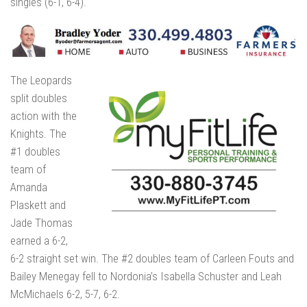
singles (6-1, 6-4).
The Leopards
split doubles
action with the
Knights. The
#1 doubles
team of
Amanda
Plaskett and
Jade Thomas
earned a 6-2,
6-2 straight set win. The #2 doubles team of Carleen Fouts and
Bailey Menegay fell to Nordonia’s Isabella Schuster and Leah
McMichaels 6-2, 5-7, 6-2.