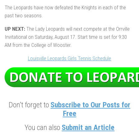
The Leopards have now defeated the Knights in each of the
past two seasons.
UP NEXT:
The Lady Leopards will next compete at the Orrville
Invitational on Saturday, August 17. Start time is set for 9:30
AM from the College of Wooster.
Louisville Leopards Girls Tennis Schedule
Don’t forget to
Subscribe to Our Posts for
Free
You can also
Submit an Article