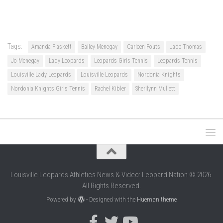
Tags:
Amanda Plaskett
Bailey Menegay
Carleen Fouts
Jade Thomas
Jo Menegay
Lady Leopards
Leopards Girls Tennis
Leopards Tennis
Louisville Lady Leopards
Louisville Leopards
Nordonia Knights
Nordonia Knights Girls Tennis
Rachel Kibler
Sherilynn Mullett
Louisville Leopards Athletics News & Video: Leopard Nation © 2026.
All Rights Reserved.
Powered by
- Designed with the
Hueman theme