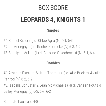
BOX SCORE
LEOPARDS 4, KNIGHTS 1
Singles
#1 Rachel Kibler (L) d. Chloe Agra (N) 6-1, 6-3
#2 Jo Menegay (L) d. Rachel Kopniske (N) 6-3, 6-2
#3 Sherilynn Mullett (L) d. Caroline Orzechowski (N) 6-1, 6-4
Doubles
#1 Amanda Plaskett & Jade Thomas (L) d. Allie Buckles & Juliet
Penrod (N) 6-2, 6-2
#2 Isabella Schuster & Leah McMichaels (N) d. Carleen Fouts &
Bailey Menegay (L) 6-2, 5-7, 6-2
Records: Louisville 4-0