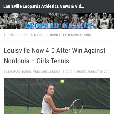
Louisville Leopards Athletics News & Video: Leopard Nation
Skip to content
LEOPARDS GIRLS TENNIS
/
LOUISVILLE LEOPARDS TENNIS
Louisville Now 4-0 After Win Against
Nordonia – Girls Tennis
BY LEOPARD NATION · PUBLISHED
AUGUST 15, 2019
· UPDATED
AUGUST 15, 2019