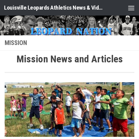
Louisville Leopards Athletics News & Video: Leopard Nation
Skip to content
MISSION
Mission News and Articles