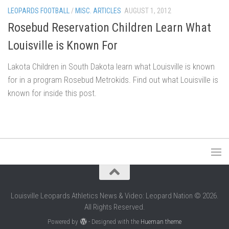
LEOPARDS FOOTBALL
/
MISC. ARTICLES
AUGUST 1, 2012
Rosebud Reservation Children Learn What
Louisville is Known For
Lakota Children in South Dakota learn what Louisville is known
for in a program Rosebud Metrokids. Find out what Louisville is
known for inside this post.
Louisville Leopards Athletics News & Video: Leopard Nation © 2026.
All Rights Reserved.
Powered by
- Designed with the
Hueman theme