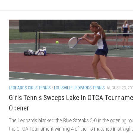
LEOPARDS GIRLS TENNIS
/
LOUISVILLE LEOPARDS TENNIS
AUGUST 23, 20
Girls Tennis Sweeps Lake in OTCA Tournam
Opener
The Leopards blanked the Blue Streaks 5-0 in the opening ro
the OTCA Tournament winning 4 of their 5 matches in straight