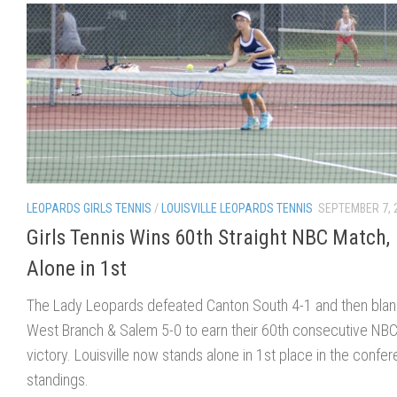
LEOPARDS GIRLS TENNIS
/
LOUISVILLE LEOPARDS TENNIS
SEPTEMBER 7, 
Girls Tennis Wins 60th Straight NBC Match,
Alone in 1st
The Lady Leopards defeated Canton South 4-1 and then bla
West Branch & Salem 5-0 to earn their 60th consecutive NB
victory. Louisville now stands alone in 1st place in the confe
standings.