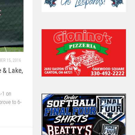
ER 15, 2016
e & Lake,
4-1 on
rove to 6-