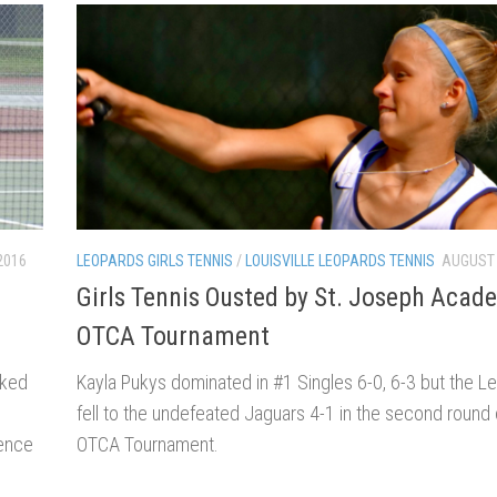
LEOPARDS GIRLS TENNIS
/
LOUISVILLE LEOPARDS TENNIS
AUGUST 
2016
Girls Tennis Ousted by St. Joseph Acad
OTCA Tournament
Kayla Pukys dominated in #1 Singles 6-0, 6-3 but the Leo
nked
fell to the undefeated Jaguars 4-1 in the second round 
C
OTCA Tournament.
rence