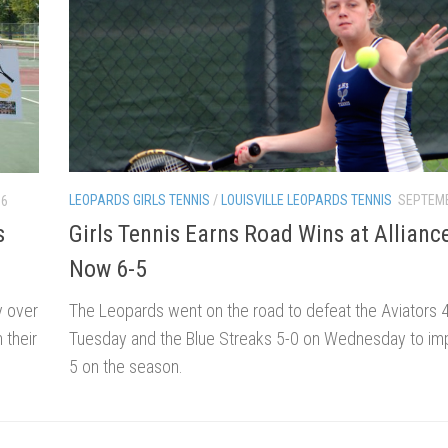
LEOPARDS GIRLS TENNIS
/
LOUISVILLE LEOPARDS TENNIS
SEPTEMB
16
Girls Tennis Earns Road Wins at Allianc
s
Now 6-5
The Leopards went on the road to defeat the Aviators 
y over
Tuesday and the Blue Streaks 5-0 on Wednesday to imp
 their
5 on the season.