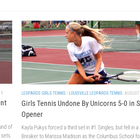
16
LEOPARDS GIRLS TENNIS
/
LOUISVILLE LEOPARDS TENNIS
AUGUST 
ent
Girls Tennis Undone By Unicorns 5-0 in 
Opener
und of
Kayla Pukys forced a third set in #1 Singles, but fell in 
 sets.
Breaker to Marissa Madison as the Columbus School for