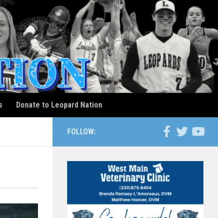
s
Donate to Leopard Nation
FOLLOW: