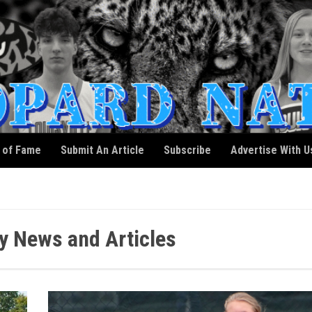
l of Fame
Submit An Article
Subscribe
Advertise With U
y News and Articles