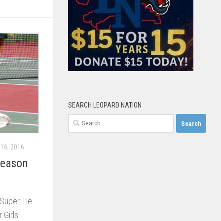
SEARCH LEOPARD NATION
Search
for:
16, 2016
Season
a Super Tie
 Girls