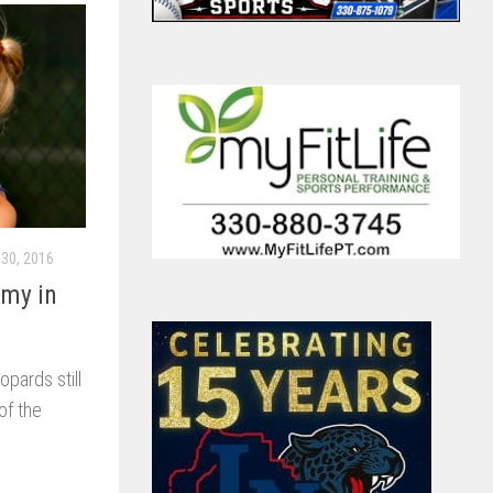
30, 2016
emy in
pards still
of the