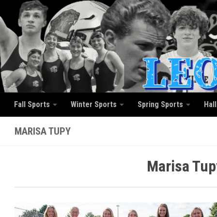
Skip to content
Fall Sports
Winter Sports
Spring Sports
Hal
MARISA TUPY
Marisa Tup