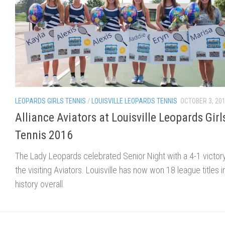
LEOPARDS GIRLS TENNIS
/
LOUISVILLE LEOPARDS TENNIS
OCTOBER 3, 20
Alliance Aviators at Louisville Leopards Girl
Tennis 2016
The Lady Leopards celebrated Senior Night with a 4-1 victor
the visiting Aviators. Louisville has now won 18 league titles in
history overall.