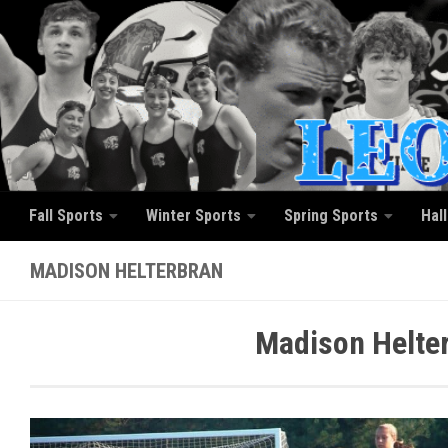
Skip to content
Fall Sports
Winter Sports
Spring Sports
Hal
MADISON HELTERBRAN
Madison Helter