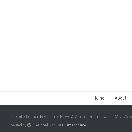
Home
About
Louisville Leopards Athletics News & Video: Leopard Nation © 2026. A
Powered by
- Designed with the
Hueman theme