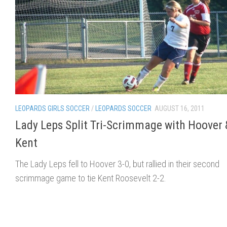
LEOPARDS GIRLS SOCCER
/
LEOPARDS SOCCER
AUGUST 16, 2011
Lady Leps Split Tri-Scrimmage with Hoover 
Kent
The Lady Leps fell to Hoover 3-0, but rallied in their second
scrimmage game to tie Kent Roosevelt 2-2.