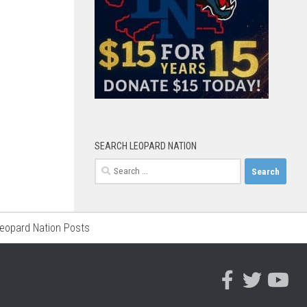
SEARCH LEOPARD NATION
Search
for:
Leopard Nation Posts