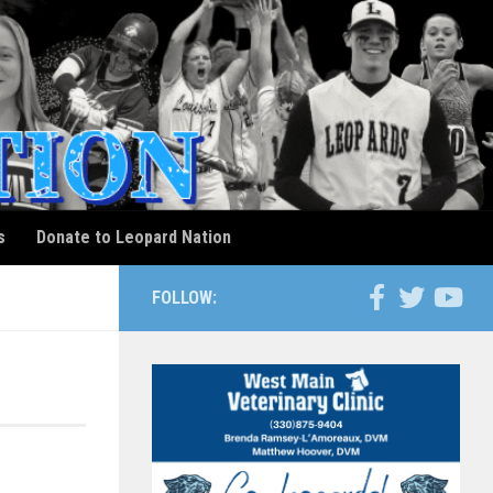
s
Donate to Leopard Nation
FOLLOW: