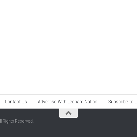
Contact Us
Advertise With Leopard Nation
Subscribe to 
ll Rights Reserved.