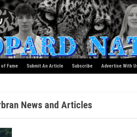
l of Fame
Submit An Article
Subscribe
Advertise With U
bran News and Articles