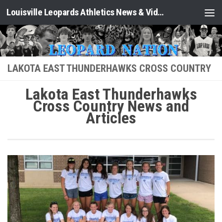
Louisville Leopards Athletics News & Video: Leopard Nation
Skip to content
LAKOTA EAST THUNDERHAWKS CROSS COUNTRY
Lakota East Thunderhawks
Cross Country News and
Articles