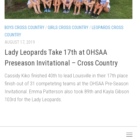
BOYS CROSS COUNTRY
/
GIRLS CROSS COUNTRY
/
LEOPARDS CROSS
COUNTRY
AUGUST 17, 2019
Lady Leopards Take 17th at OHSAA
Preseason Invitational – Cross Country
Cassidy Kiko finished 40th to lead Louisville in their 17th place
finish out of 31 competeting teams at the OHSAA Pre-Season
Invitational. Emma Patterson also took 89th and Kayla Gibson
103rd for the Lady Leopards.