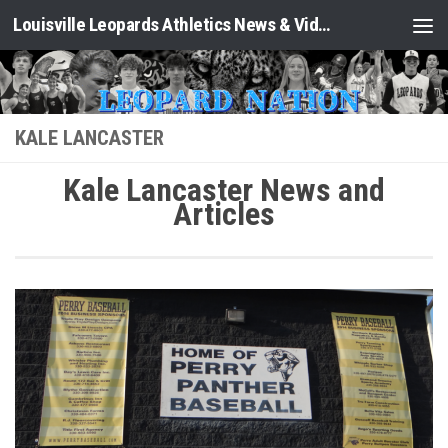
Louisville Leopards Athletics News & Video: Leopard Nation
Skip to content
KALE LANCASTER
Kale Lancaster News and
Articles