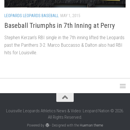
LEOPARDS LEOPARDS BASEBALL
MAY 1, 2015
Baseball Triumphs in 7th Inning at Perry
Stephen Kerzan’s RBI single in the 7th inning lifted the Leopards
past the Panthers 3-2. Marco Buccasso & Dalton also had RBI
hits for Louisville.
Louisville Leopards Athletics News & Video: Leopard Nation © 2026.
All Rights Reserved.
Powered by
- Designed with the
Hueman theme