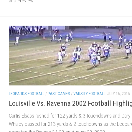
and Preview.
LEOPARDS FOOTBALL
/
PAST GAMES
/
VARSITY FOOTBALL
JULY 16, 2015
Louisville Vs. Ravenna 2002 Football Highli
Curtis Elsass rushed for 122 yards & 3 touchdowns and Gary
Whaley passed for 213 yards & 2 touchdowns as the Leopar