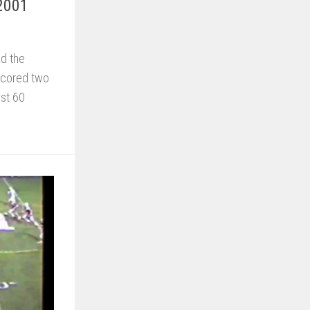
 2001
ad the
scored two
ust 60