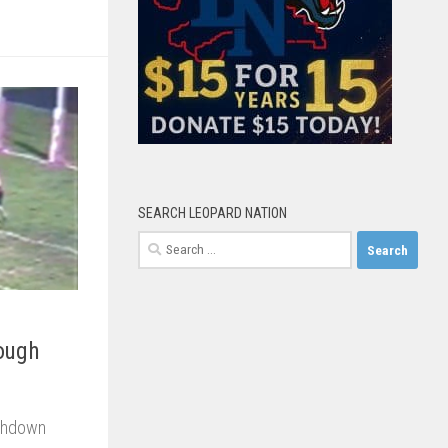
SEARCH LEOPARD NATION
Search
for:
Rough
uchdown