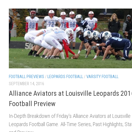
FOOTBALL PREVIEWS
/
LEOPARDS FOOTBALL
/
VARSITY FOOTBALL
SEPTEMBER 14, 2016
Alliance Aviators at Louisville Leopards 201
Football Preview
In-Depth Breakdown of Friday’s Alliance Aviators at Louisville
Leopards Football Game. All-Time Series, Past Highlights, Sta