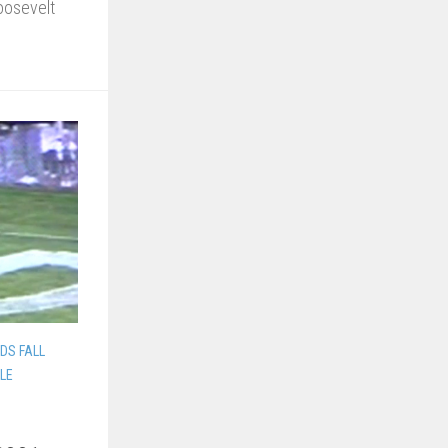
oosevelt
.
DS FALL
LLE