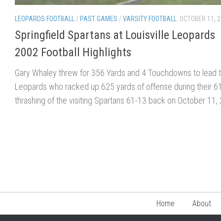
LEOPARDS FOOTBALL
/
PAST GAMES
/
VARSITY FOOTBALL
OCTOBER 11, 
Springfield Spartans at Louisville Leopards
2002 Football Highlights
Gary Whaley threw for 356 Yards and 4 Touchdowns to lead 
Leopards who racked up 625 yards of offense during their 6
thrashing of the visiting Spartans 61-13 back on October 11,
Home
About