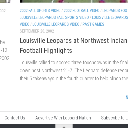
2002 FALL SPORTS VIDEO
/
2002 FOOTBALL VIDEO
/
LEOPARDS FOO
2002
LOUISVILLE LEOPARDS FALL SPORTS VIDEO
/
LOUISVILLE LEOPARD
VIDEO
/
LOUISVILLE LEOPARDS VIDEO
/
PAST GAMES
SEPTEMBER 20, 2002
Louisville Leopards at Northwest India
the
Football Highlights
1-13
 2002.
Louisville rallied to scored three touchdowns in the fina
down host Northwest 21-7. The Leopard defense reco
their 5 takeaways in the fourth quarter to help clinch the
N
Contact Us
Advertise With Leopard Nation
Subscribe to 