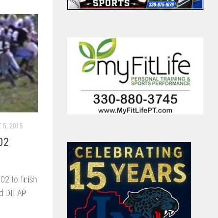
 5, 2015
02
2 to finish
d DII AP