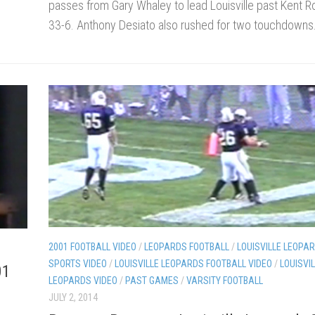
passes from Gary Whaley to lead Louisville past Kent R
33-6. Anthony Desiato also rushed for two touchdowns
2001 FOOTBALL VIDEO
/
LEOPARDS FOOTBALL
/
LOUISVILLE LEOPAR
SPORTS VIDEO
/
LOUISVILLE LEOPARDS FOOTBALL VIDEO
/
LOUISVI
01
LEOPARDS VIDEO
/
PAST GAMES
/
VARSITY FOOTBALL
JULY 2, 2014