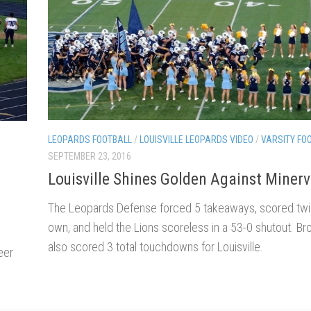
LEOPARDS FOOTBALL
/
LOUISVILLE LEOPARDS VIDEO
/
VARSITY FO
SEPTEMBER 23, 2016
Louisville Shines Golden Against Miner
The Leopards Defense forced 5 takeaways, scored twic
own, and held the Lions scoreless in a 53-0 shutout. B
also scored 3 total touchdowns for Louisville.
eer