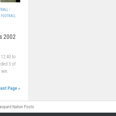
TBALL
/
S FOOTBALL
ns 2002
l 12:40 to
rded 3 of
 win.
ext Page »
Leopard Nation Posts