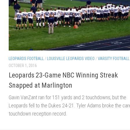
LEOPARDS FOOTBALL
/
LOUISVILLE LEOPARDS VIDEO
/
VARSITY FOOTBALL
OCTOBER 1, 2016
Leopards 23-Game NBC Winning Streak
Snapped at Marlington
Gavin VanZant ran for 151 yards and 2 touchdowns, but the
Leopards fell to the Dukes 24-21. Tyler Adams broke the car
touchdown reception record.