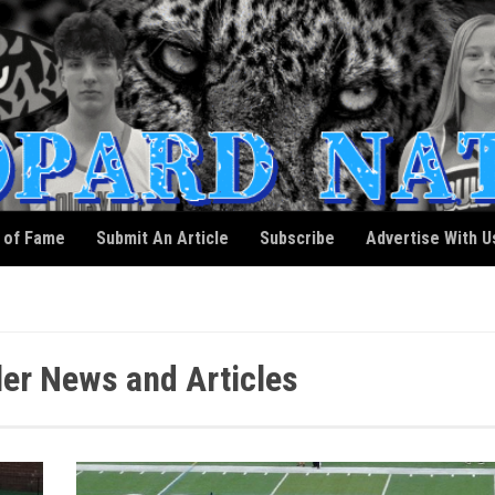
l of Fame
Submit An Article
Subscribe
Advertise With U
ler News and Articles