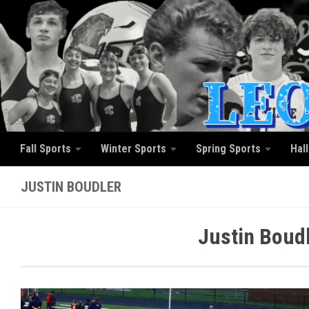
Skip to content
Fall Sports
Winter Sports
Spring Sports
Hal
JUSTIN BOUDLER
Justin Boud