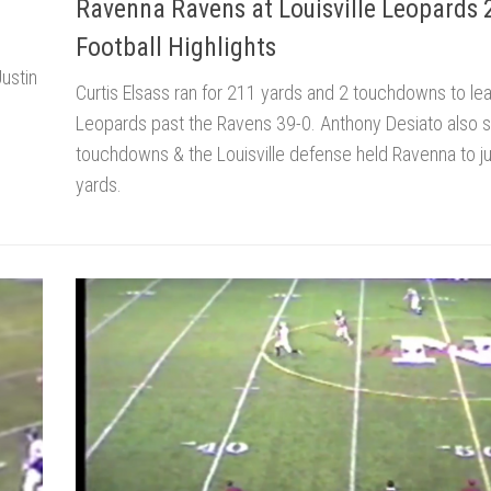
Ravenna Ravens at Louisville Leopards
Football Highlights
ustin
Curtis Elsass ran for 211 yards and 2 touchdowns to le
Leopards past the Ravens 39-0. Anthony Desiato also 
touchdowns & the Louisville defense held Ravenna to j
yards.