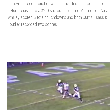
Louisville scored touchdowns on their first four possessions
before cruising to a 32-0 shutout of visiting Marlington. Gary
Whaley scored 3 total touchdowns and both Curtis Elsass & J
Boudler recorded two scores.