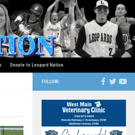
s
Donate to Leopard Nation
FOLLOW: