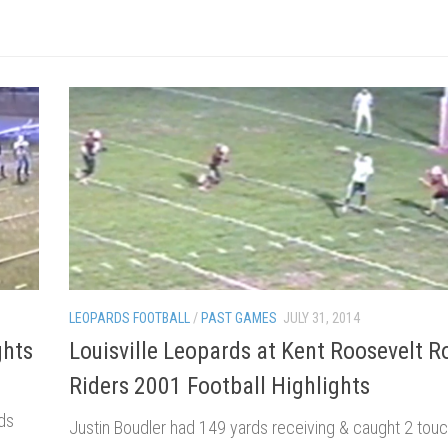
LEOPARDS FOOTBALL
/
PAST GAMES
JULY 31, 2014
ghts
Louisville Leopards at Kent Roosevelt 
Riders 2001 Football Highlights
ds
Justin Boudler had 149 yards receiving & caught 2 to