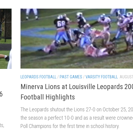
LEOPARDS FOOTBALL
/
PAST GAMES
/
VARSITY FOOTBALL
AUGUST
Minerva Lions at Louisville Leopards 20
6
Football Highlights
The Leopards shutout the Lions 27-0 on October 25, 200
the season a perfect 10-0 and as a result were crowne
ts,
Poll Champions for the first time in school history.