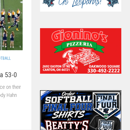
OTBALL
va 53-0
e on their
rody Hahn