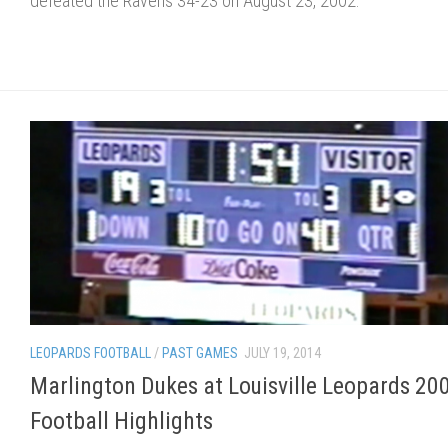
defeated the Ravens 34-23 on August 23, 2002.
LEOPARDS FOOTBALL
/
PAST GAMES
JULY 19, 2014
Marlington Dukes at Louisville Leopards 20
Football Highlights