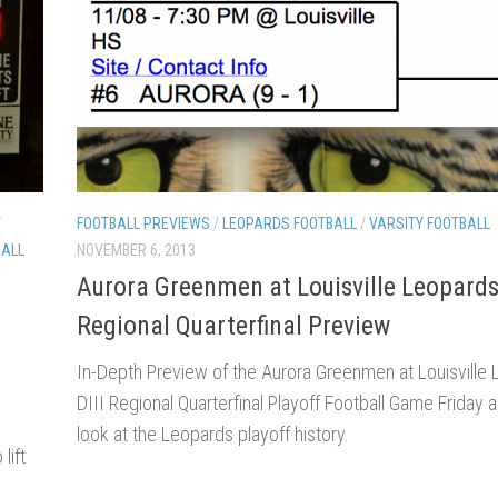
/
FOOTBALL PREVIEWS
/
LEOPARDS FOOTBALL
/
VARSITY FOOTBALL
BALL
NOVEMBER 6, 2013
Aurora Greenmen at Louisville Leopard
Regional Quarterfinal Preview
In-Depth Preview of the Aurora Greenmen at Louisville
DIII Regional Quarterfinal Playoff Football Game Friday a
look at the Leopards playoff history.
lift