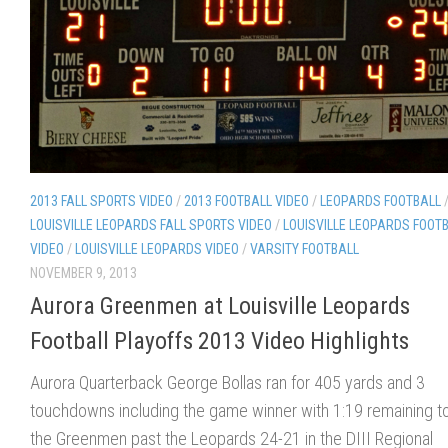
2013 FALL SPORTS VIDEO
/
2013 FOOTBALL VIDEO
/
LEOPARDS FOOTBALL
LOUISVILLE LEOPARDS FALL SPORTS VIDEO
/
LOUISVILLE LEOPARDS FOOT
VIDEO
/
LOUISVILLE LEOPARDS VIDEO
/
VARSITY FOOTBALL
NOVEMBER 9, 2013
Aurora Greenmen at Louisville Leopards
Football Playoffs 2013 Video Highlights
Aurora Quarterback George Bollas ran for 405 yards and 3
touchdowns including the game winner with 1:19 remaining to 
the Greenmen past the Leopards 24-21 in the DIII Regional