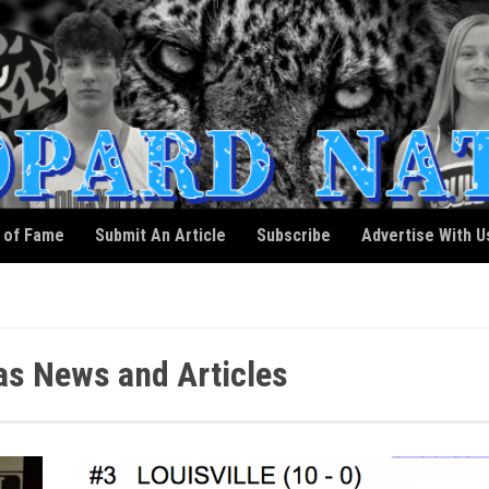
l of Fame
Submit An Article
Subscribe
Advertise With U
as News and Articles