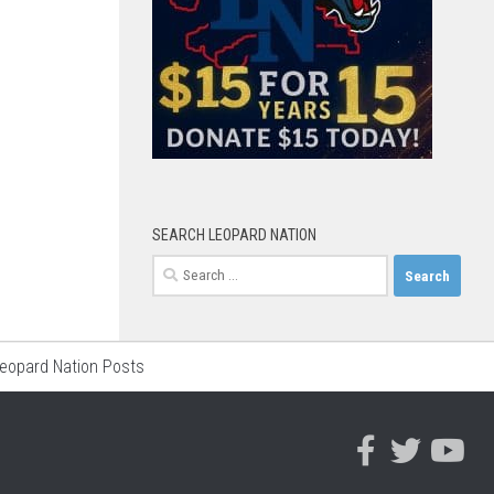
SEARCH LEOPARD NATION
Search
for:
Leopard Nation Posts