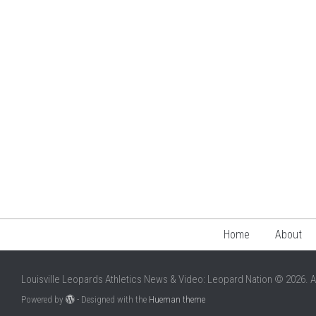
Home
About
Louisville Leopards Athletics News & Video: Leopard Nation © 2026. A
Powered by
- Designed with the
Hueman theme