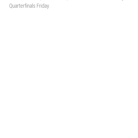
Quarterfinals Friday.