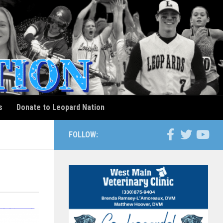
s
Donate to Leopard Nation
FOLLOW: