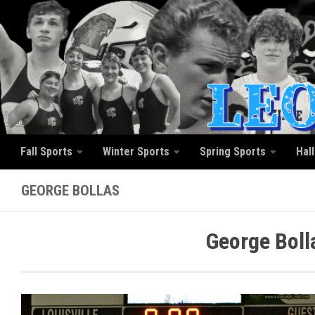
Skip to content
Fall Sports
Winter Sports
Spring Sports
Hal
GEORGE BOLLAS
George Boll