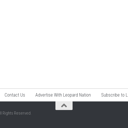
Contact Us
Advertise With Leopard Nation
Subscribe to 
ll Rights Reserved.