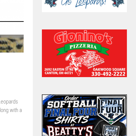
s
 Leopards
long with a