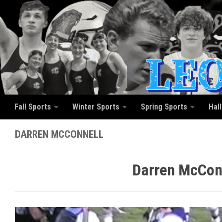
Skip to content
Fall Sports
Winter Sports
Spring Sports
Hal
DARREN MCCONNELL
Darren McConn