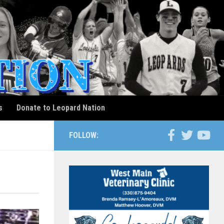
s
Donate to Leopard Nation
FOLLOW: