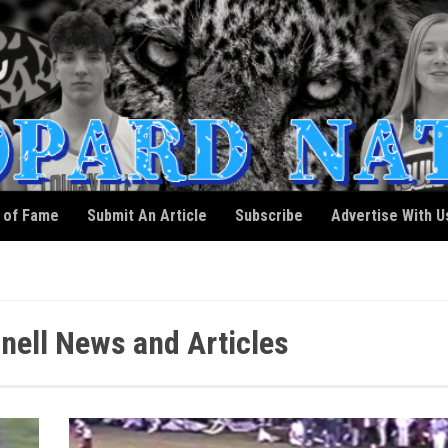
l of Fame
Submit An Article
Subscribe
Advertise With U
ell News and Articles