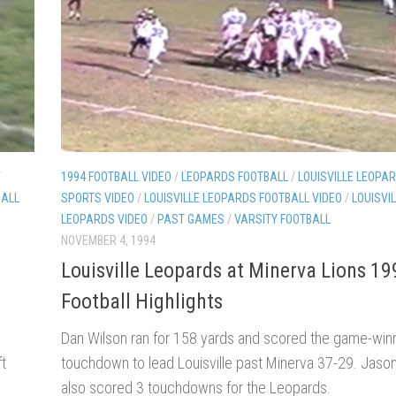
/
1994 FOOTBALL VIDEO
/
LEOPARDS FOOTBALL
/
LOUISVILLE LEOPAR
BALL
SPORTS VIDEO
/
LOUISVILLE LEOPARDS FOOTBALL VIDEO
/
LOUISVI
LEOPARDS VIDEO
/
PAST GAMES
/
VARSITY FOOTBALL
NOVEMBER 4, 1994
Louisville Leopards at Minerva Lions 19
Football Highlights
Dan Wilson ran for 158 yards and scored the game-win
ft
touchdown to lead Louisville past Minerva 37-29. Jason
also scored 3 touchdowns for the Leopards.