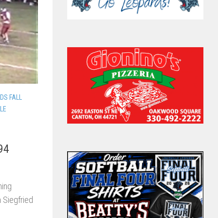
DS FALL
LLE
94
ning
 Siegfried