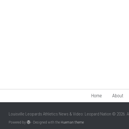
Home
About
Louisville Leopards Athletics News & Video: Leopard Nation © 2026. A
Powered by
- Designed with the
Hueman theme