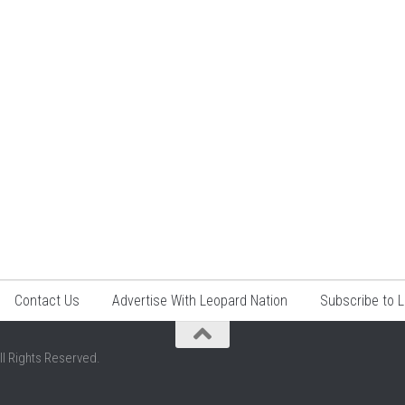
Contact Us
Advertise With Leopard Nation
Subscribe to 
ll Rights Reserved.