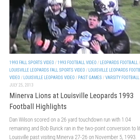
1993 FALL SPORTS VIDEO
/
1993 FOOTBALL VIDEO
/
LEOPARDS FOOTBALL
LOUISVILLE LEOPARDS FALL SPORTS VIDEO
/
LOUISVILLE LEOPARDS FOOT
VIDEO
/
LOUISVILLE LEOPARDS VIDEO
/
PAST GAMES
/
VARSITY FOOTBALL
JULY 25, 2013
Minerva Lions at Louisville Leopards 1993
Football Highlights
Dan Wilson scored on a 26 yard touchdown run with 1:04
remaining and Bob Burick ran in the two-point conversion to li
Louisville past visiting Minerva 27-26 on November 5, 1993.