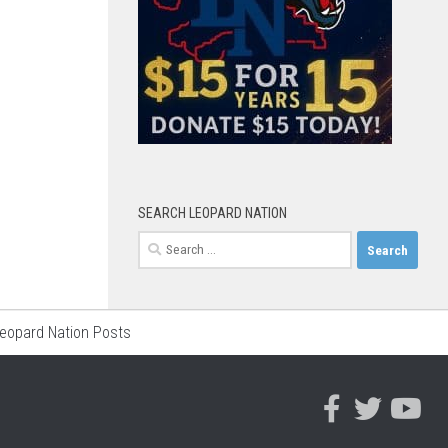
SEARCH LEOPARD NATION
Search
for:
Leopard Nation Posts