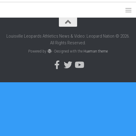
Louisville Leopards Athletics News & Video: Leopard Nation © 2026.
All Rights Reserved.
Powered by
- Designed with the
Hueman theme