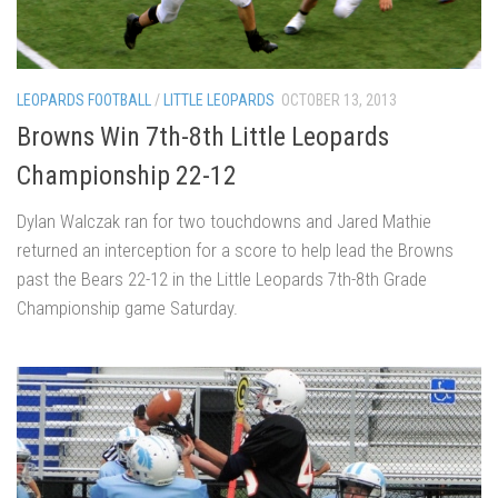
LEOPARDS FOOTBALL
/
LITTLE LEOPARDS
OCTOBER 13, 2013
Browns Win 7th-8th Little Leopards
Championship 22-12
Dylan Walczak ran for two touchdowns and Jared Mathie
returned an interception for a score to help lead the Browns
past the Bears 22-12 in the Little Leopards 7th-8th Grade
Championship game Saturday.