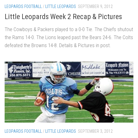
LEOPARDS FOOTBALL
/
LITTLE LEOPARDS
SEPTEMBER 9, 2012
Little Leopards Week 2 Recap & Pictures
The Cowboys & Packers played to a 0-0 Tie. The Chiefs shutout
the Rams 14-0. The Lions leaped past the Bears 24-6. The Colts
defeated the Browns 14-8. Details & Pictures in post.
LEOPARDS FOOTBALL
/
LITTLE LEOPARDS
SEPTEMBER 3, 2012