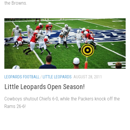
the Browns.
LEOPARDS FOOTBALL
/
LITTLE LEOPARDS
AUGUST 28, 2011
Little Leopards Open Season!
Cowboys shutout Chiefs 6-0, while the Packers knock off the
Rams 26-6!