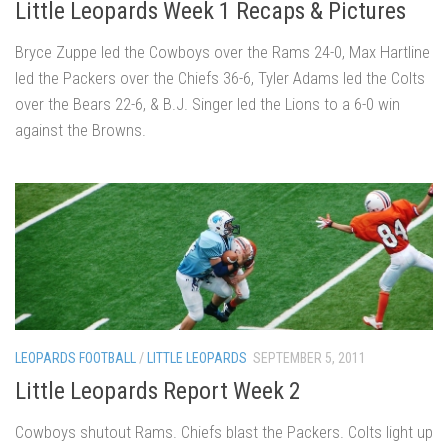
Little Leopards Week 1 Recaps & Pictures
Bryce Zuppe led the Cowboys over the Rams 24-0, Max Hartline
led the Packers over the Chiefs 36-6, Tyler Adams led the Colts
over the Bears 22-6, & B.J. Singer led the Lions to a 6-0 win
against the Browns.
LEOPARDS FOOTBALL
/
LITTLE LEOPARDS
SEPTEMBER 5, 2011
Little Leopards Report Week 2
Cowboys shutout Rams. Chiefs blast the Packers. Colts light up