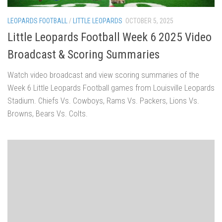
LEOPARDS FOOTBALL
/
LITTLE LEOPARDS
OCTOBER 5, 2025
Little Leopards Football Week 6 2025 Video
Broadcast & Scoring Summaries
Watch video broadcast and view scoring summaries of the
Week 6 Little Leopards Football games from Louisville Leopards
Stadium. Chiefs Vs. Cowboys, Rams Vs. Packers, Lions Vs.
Browns, Bears Vs. Colts.