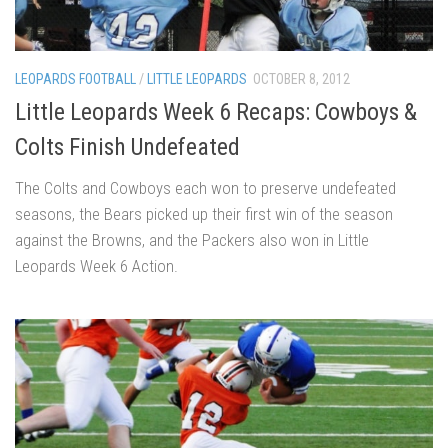
LEOPARDS FOOTBALL
/
LITTLE LEOPARDS
OCTOBER 8, 2012
Little Leopards Week 6 Recaps: Cowboys &
Colts Finish Undefeated
The Colts and Cowboys each won to preserve undefeated
seasons, the Bears picked up their first win of the season
against the Browns, and the Packers also won in Little
Leopards Week 6 Action.