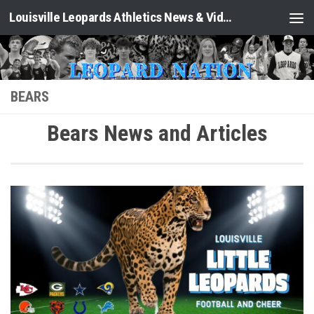
Louisville Leopards Athletics News & Video: Leopard Nation
Skip to content
BEARS
Bears News and Articles