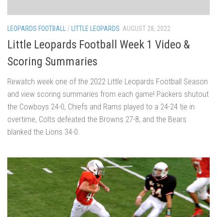
LEOPARDS FOOTBALL
/
LITTLE LEOPARDS
AUGUST 28, 2022
Little Leopards Football Week 1 Video &
Scoring Summaries
Rewatch week one of the 2022 Little Leopards Football Season
and view scoring summaries from each game! Packers shutout
the Cowboys 24-0, Chiefs and Rams played to a 24-24 tie in
overtime, Colts defeated the Browns 27-8, and the Bears
blanked the Lions 34-0.