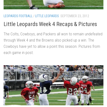
LEOPARDS FOOTBALL
/
LITTLE LEOPARDS
SEPTEMBER 23, 2012
Little Leopards Week 4 Recaps & Pictures
The Colts, Cowboys, and Packers all won to remain undefeated
through Week 4 and the Browns also picked up a win. The
Cowboys have yet to allow a point this season. Pictures from
each game in post.