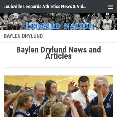
Louisville Leopards Athletics News & Video: Leopard Nation
Skip to content
BAYLEN DRYLUND
Baylen Drylund News and
Articles