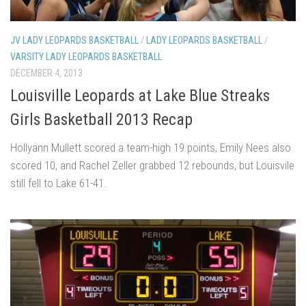
JV LADY LEOPARDS BASKETBALL
/
LADY LEOPARDS BASKETBALL
/
VARSITY LADY LEOPARDS BASKETBALL
DECEMBER 4, 2013
Louisville Leopards at Lake Blue Streaks
Girls Basketball 2013 Recap
Hollyann Mullett scored a team-high 19 points, Emily Nees also
scored 10, and Rachel Zeller grabbed 12 rebounds, but Louisvile
still fell to Lake 61-41.