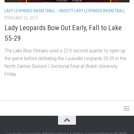
LADY LEOPARDS BASKETBALL
/
VARSITY LADY LEOPARDS BASKETBALL
FEBRUARY 22, 2013
Lady Leopards Bow Out Early, Fall to Lake
55-29
The Lake Blue Streaks used a 22-5 second quarter to open up
the game before defeating the Louisville Leopards 55-29 in the
North Canton Division I Sectional Final at Walsh University
Friday.