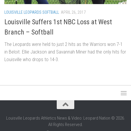
LOUISVILLE LEOPARDS SOFTBALL
APRIL 26, 2017
Louisville Suffers 1st NBC Loss at West
Branch – Softball
The Leopards were held to just 2 hits as the Warriors won 7-1
in Beloit. Ellie Jackson and Savannah Miner had the only hits for
Louisville who drops to 14-3.
Louisville Leopards Athletics News & Video: Leopard Nation © 2026.
All Rights Reserved.