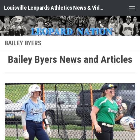
Louisville Leopards Athletics News & Video: Leopard Nation
Skip to content
BAILEY BYERS
Bailey Byers News and Articles