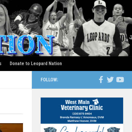
s
Donate to Leopard Nation
FOLLOW: