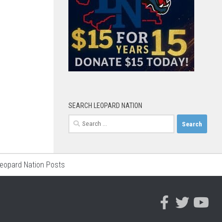
SEARCH LEOPARD NATION
Search
for:
Leopard Nation Posts