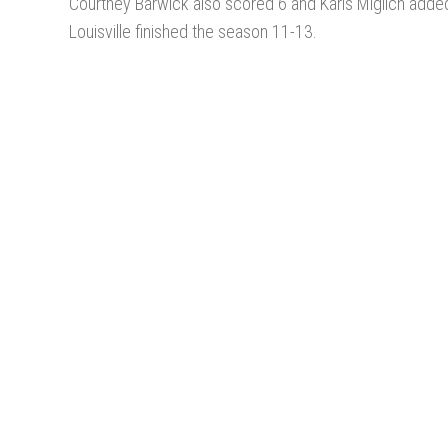
Courtney Barwick also scored 6 and Karis Miglich adde
Louisville finished the season 11-13.