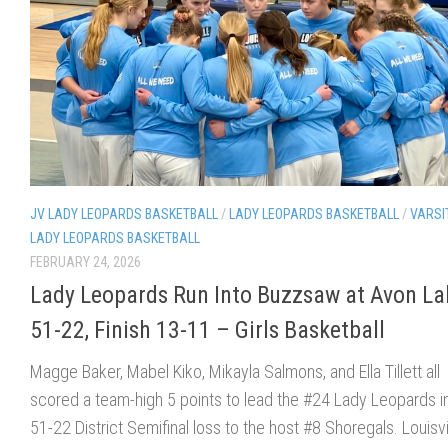
JV LADY LEOPARDS BASKETBALL
/
LADY LEOPARDS BASKETBALL
/
VARSI
LADY LEOPARDS BASKETBALL
FEBRUARY 24, 2026
Lady Leopards Run Into Buzzsaw at Avon La
51-22, Finish 13-11 – Girls Basketball
Magge Baker, Mabel Kiko, Mikayla Salmons, and Ella Tillett all
scored a team-high 5 points to lead the #24 Lady Leopards in
51-22 District Semifinal loss to the host #8 Shoregals. Louisvi