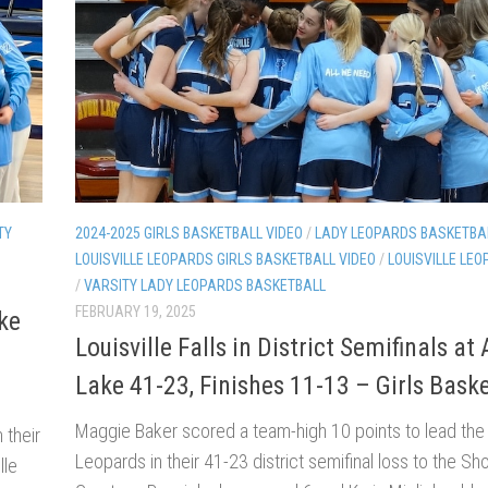
TY
2024-2025 GIRLS BASKETBALL VIDEO
/
LADY LEOPARDS BASKETBA
LOUISVILLE LEOPARDS GIRLS BASKETBALL VIDEO
/
LOUISVILLE LEO
/
VARSITY LADY LEOPARDS BASKETBALL
FEBRUARY 19, 2025
ke
Louisville Falls in District Semifinals at
Lake 41-23, Finishes 11-13 – Girls Baske
Maggie Baker scored a team-high 10 points to lead the
 their
Leopards in their 41-23 district semifinal loss to the Sh
lle