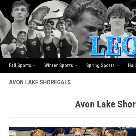
Skip to content
Fall Sports
Winter Sports
Spring Sports
Hal
AVON LAKE SHOREGALS
Avon Lake Shor