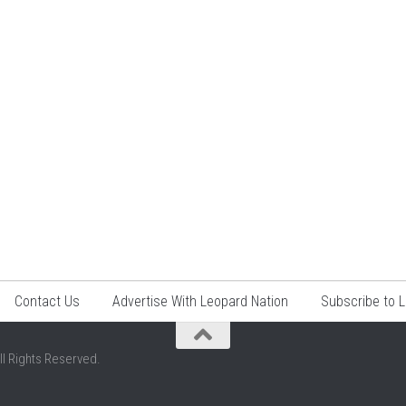
Contact Us
Advertise With Leopard Nation
Subscribe to 
ll Rights Reserved.