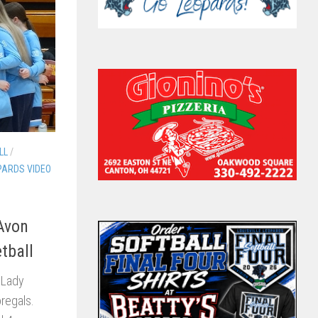
LL
/
PARDS VIDEO
 Avon
tball
 Lady
oregals.