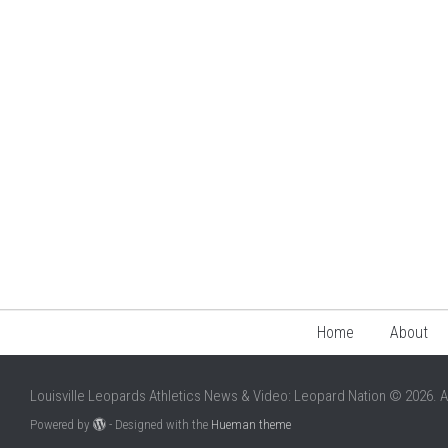
Home
About
Louisville Leopards Athletics News & Video: Leopard Nation © 2026. A
Powered by
- Designed with the
Hueman theme