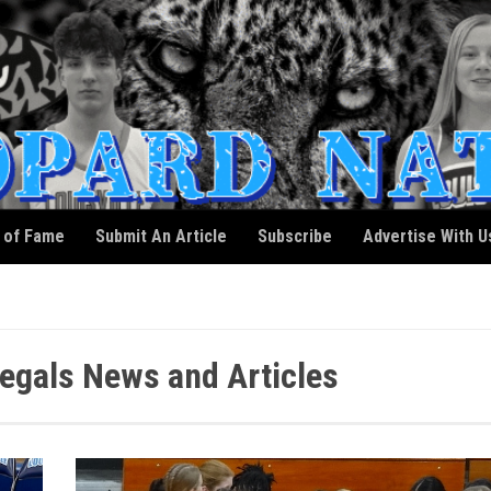
l of Fame
Submit An Article
Subscribe
Advertise With U
egals News and Articles