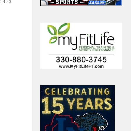
d 4 as