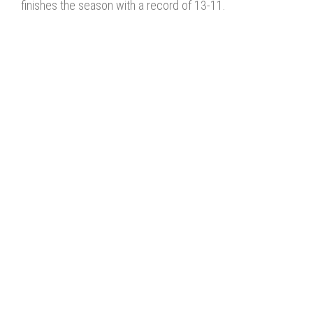
finishes the season with a record of 13-11.