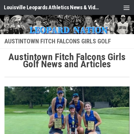
Louisville Leopards Athletics News & Video: Leopard Nation
Skip to content
AUSTINTOWN FITCH FALCONS GIRLS GOLF
Austintown Fitch Falcons Girls
Golf News and Articles