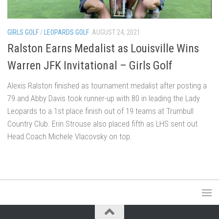
GIRLS GOLF
/
LEOPARDS GOLF
AUGUST 24, 2021
Ralston Earns Medalist as Louisville Wins
Warren JFK Invitational – Girls Golf
Alexis Ralston finished as tournament medalist after posting a
79 and Abby Davis took runner-up with 80 in leading the Lady
Leopards to a 1st place finish out of 19 teams at Trumbull
Country Club. Erin Strouse also placed fifth as LHS sent out
Head Coach Michele Vlacovsky on top.