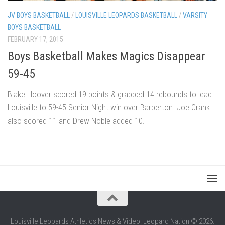
JV BOYS BASKETBALL
/
LOUISVILLE LEOPARDS BASKETBALL
/
VARSITY
BOYS BASKETBALL
FEBRUARY 17, 2015
Boys Basketball Makes Magics Disappear
59-45
Blake Hoover scored 19 points & grabbed 14 rebounds to lead
Louisville to 59-45 Senior Night win over Barberton. Joe Crank
also scored 11 and Drew Noble added 10.
Louisville Leopards Athletics News & Video: Leopard Nation © 2026.