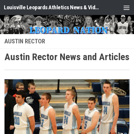
Louisville Leopards Athletics News & Video: Leopard Nation
Skip to content
AUSTIN RECTOR
Austin Rector News and Articles