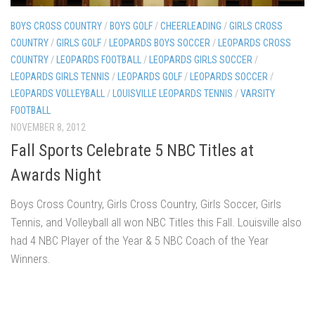
BOYS CROSS COUNTRY
/
BOYS GOLF
/
CHEERLEADING
/
GIRLS CROSS
COUNTRY
/
GIRLS GOLF
/
LEOPARDS BOYS SOCCER
/
LEOPARDS CROSS
COUNTRY
/
LEOPARDS FOOTBALL
/
LEOPARDS GIRLS SOCCER
/
LEOPARDS GIRLS TENNIS
/
LEOPARDS GOLF
/
LEOPARDS SOCCER
/
LEOPARDS VOLLEYBALL
/
LOUISVILLE LEOPARDS TENNIS
/
VARSITY
FOOTBALL
NOVEMBER 8, 2012
Fall Sports Celebrate 5 NBC Titles at
Awards Night
Boys Cross Country, Girls Cross Country, Girls Soccer, Girls
Tennis, and Volleyball all won NBC Titles this Fall. Louisville also
had 4 NBC Player of the Year & 5 NBC Coach of the Year
Winners.