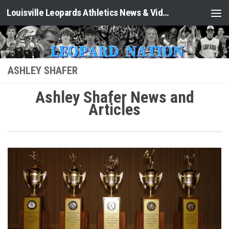
Louisville Leopards Athletics News & Video: Leopard Nation
Skip to content
ASHLEY SHAFER
Ashley Shafer News and
Articles