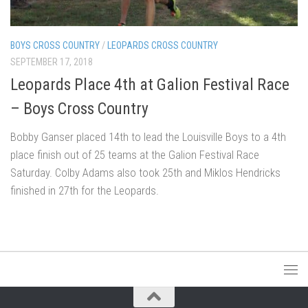
BOYS CROSS COUNTRY
/
LEOPARDS CROSS COUNTRY
SEPTEMBER 17, 2018
Leopards Place 4th at Galion Festival Race
– Boys Cross Country
Bobby Ganser placed 14th to lead the Louisville Boys to a 4th
place finish out of 25 teams at the Galion Festival Race
Saturday. Colby Adams also took 25th and Miklos Hendricks
finished in 27th for the Leopards.