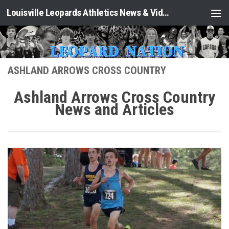
Louisville Leopards Athletics News & Video: Leopard Nation
Skip to content
ASHLAND ARROWS CROSS COUNTRY
Ashland Arrows Cross Country
News and Articles