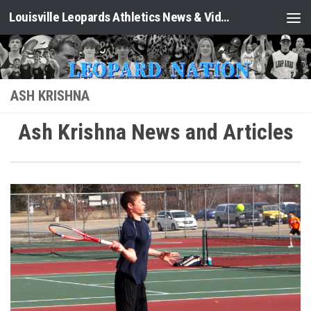
Louisville Leopards Athletics News & Video: Leopard Nation
Skip to content
ASH KRISHNA
Ash Krishna News and Articles