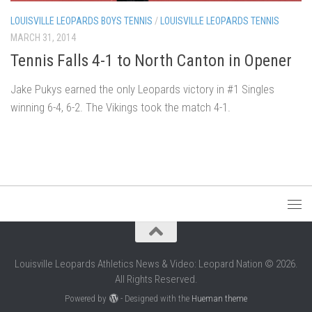
LOUISVILLE LEOPARDS BOYS TENNIS
/
LOUISVILLE LEOPARDS TENNIS
MARCH 31, 2014
Tennis Falls 4-1 to North Canton in Opener
Jake Pukys earned the only Leopards victory in #1 Singles
winning 6-4, 6-2. The Vikings took the match 4-1.
Louisville Leopards Athletics News & Video: Leopard Nation © 2026.
All Rights Reserved.
Powered by
- Designed with the
Hueman theme