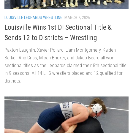
LOUISVILLE LEOPARDS WRESTLING
MARCH 7, 2026
Louisville Wins 1st DI Sectional Title &
Sends 12 to Districts – Wrestling
Paxton Laughlin, Xavier Pollard, Liam Montgomery, Kaiden
Barker, Aric Criss, Micah Bricker, and Jakeb Beard all won
sectional titles as the Leopards claimed their 8th sectional title
in 9 seasons. All 14 LHS wrestlers placed and 12 qualified for
districts.