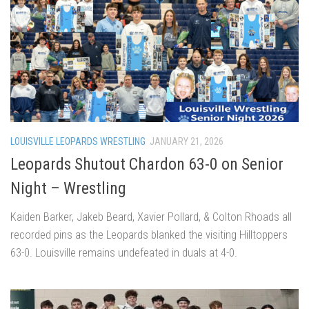
LOUISVILLE LEOPARDS WRESTLING
JANUARY 21, 2026
Leopards Shutout Chardon 63-0 on Senior
Night – Wrestling
Kaiden Barker, Jakeb Beard, Xavier Pollard, & Colton Rhoads all
recorded pins as the Leopards blanked the visiting Hilltoppers
63-0. Louisville remains undefeated in duals at 4-0.