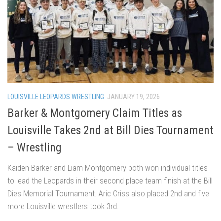
LOUISVILLE LEOPARDS WRESTLING
JANUARY 19, 2026
Barker & Montgomery Claim Titles as
Louisville Takes 2nd at Bill Dies Tournament
– Wrestling
Kaiden Barker and Liam Montgomery both won individual titles
to lead the Leopards in their second place team finish at the Bill
Dies Memorial Tournament. Aric Criss also placed 2nd and five
more Louisville wrestlers took 3rd.