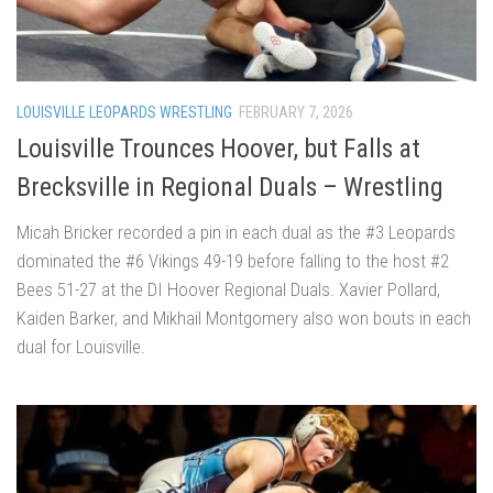
LOUISVILLE LEOPARDS WRESTLING
FEBRUARY 7, 2026
Louisville Trounces Hoover, but Falls at
Brecksville in Regional Duals – Wrestling
Micah Bricker recorded a pin in each dual as the #3 Leopards
dominated the #6 Vikings 49-19 before falling to the host #2
Bees 51-27 at the DI Hoover Regional Duals. Xavier Pollard,
Kaiden Barker, and Mikhail Montgomery also won bouts in each
dual for Louisville.