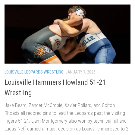
LOUISVILLE LEOPARDS WRESTLING
JANUARY 7, 2026
Louisville Hammers Howland 51-21 –
Wrestling
Jake Beard, Zander McCrobie, Xavier Pollard, and Colton
Rhoads all recored pins to lead the Leopards past the visiting
Tigers 51-21. Liam Montgomery also won by technical fall and
Lucas Neff earned a major decision as Louisville improved to 2-