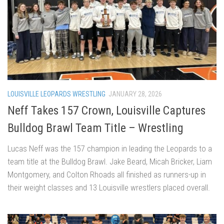
LOUISVILLE LEOPARDS WRESTLING
JANUARY 28, 2026
Neff Takes 157 Crown, Louisville Captures
Bulldog Brawl Team Title – Wrestling
Lucas Neff was the 157 champion in leading the Leopards to a
team title at the Bulldog Brawl. Jake Beard, Micah Bricker, Liam
Montgomery, and Colton Rhoads all finished as runners-up in
their weight classes and 13 Louisville wrestlers placed overall.