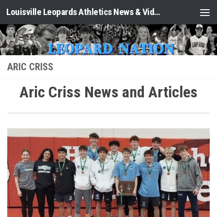
Louisville Leopards Athletics News & Video: Leopard Nation
Skip to content
ARIC CRISS
Aric Criss News and Articles