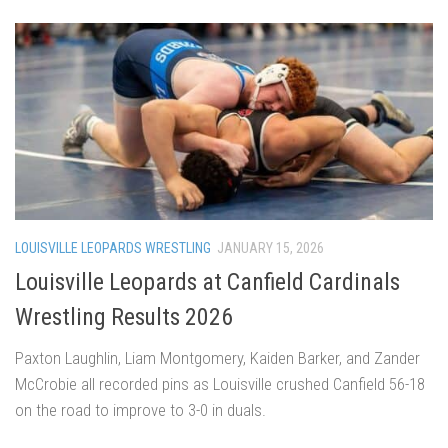
LOUISVILLE LEOPARDS WRESTLING
JANUARY 15, 2026
Louisville Leopards at Canfield Cardinals
Wrestling Results 2026
Paxton Laughlin, Liam Montgomery, Kaiden Barker, and Zander
McCrobie all recorded pins as Louisville crushed Canfield 56-18
on the road to improve to 3-0 in duals.