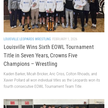
LOUISVILLE LEOPARDS WRESTLING
FEBRUARY 1, 2026
Louisville Wins Sixth EOWL Tournament
Title in Seven Years, Crowns Five
Champions – Wrestling
Kaiden Barker, Micah Bricker, Aric Criss, Colton Rhoads, and
Xavier Pollard all won individual titles as the Leopards won its
fourth consecutive EOWL Tournament Team Title.