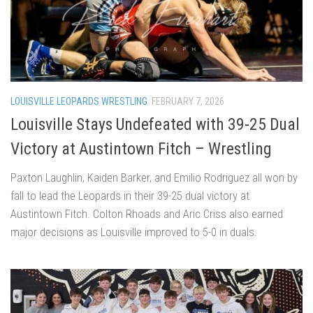
LOUISVILLE LEOPARDS WRESTLING
FEBRUARY 7, 2026
Louisville Stays Undefeated with 39-25 Dual
Victory at Austintown Fitch – Wrestling
Paxton Laughlin, Kaiden Barker, and Emilio Rodriguez all won by
fall to lead the Leopards in their 39-25 dual victory at
Austintown Fitch. Colton Rhoads and Aric Criss also earned
major decisions as Louisville improved to 5-0 in duals.