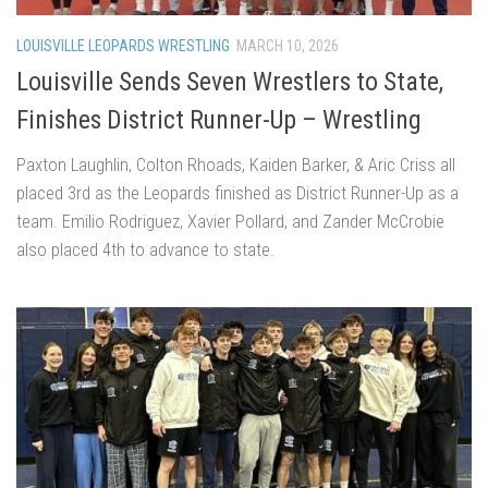
LOUISVILLE LEOPARDS WRESTLING
MARCH 10, 2026
Louisville Sends Seven Wrestlers to State,
Finishes District Runner-Up – Wrestling
Paxton Laughlin, Colton Rhoads, Kaiden Barker, & Aric Criss all
placed 3rd as the Leopards finished as District Runner-Up as a
team. Emilio Rodriguez, Xavier Pollard, and Zander McCrobie
also placed 4th to advance to state.