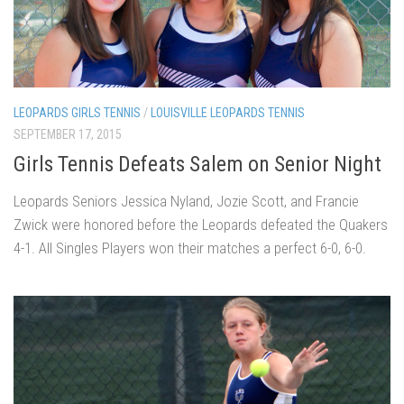
LEOPARDS GIRLS TENNIS
/
LOUISVILLE LEOPARDS TENNIS
SEPTEMBER 17, 2015
Girls Tennis Defeats Salem on Senior Night
Leopards Seniors Jessica Nyland, Jozie Scott, and Francie
Zwick were honored before the Leopards defeated the Quakers
4-1. All Singles Players won their matches a perfect 6-0, 6-0.