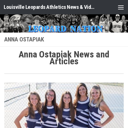
Louisville Leopards Athletics News & Video: Leopard Nation
Skip to content
ANNA OSTAPIAK
Anna Ostapiak News and
Articles