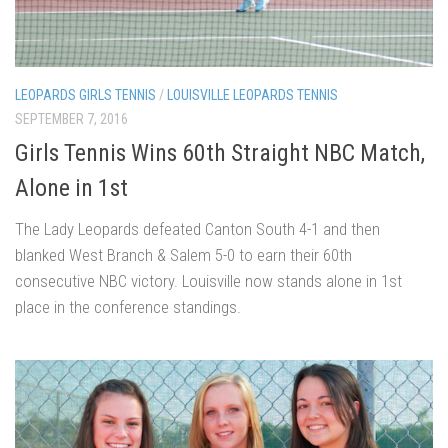
LEOPARDS GIRLS TENNIS
/
LOUISVILLE LEOPARDS TENNIS
SEPTEMBER 7, 2016
Girls Tennis Wins 60th Straight NBC Match,
Alone in 1st
The Lady Leopards defeated Canton South 4-1 and then
blanked West Branch & Salem 5-0 to earn their 60th
consecutive NBC victory. Louisville now stands alone in 1st
place in the conference standings.