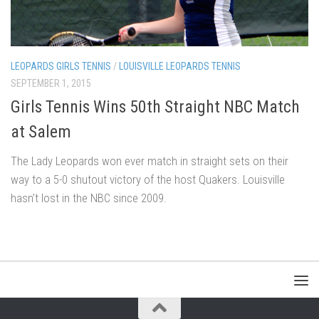
LEOPARDS GIRLS TENNIS
/
LOUISVILLE LEOPARDS TENNIS
SEPTEMBER 1, 2015
Girls Tennis Wins 50th Straight NBC Match
at Salem
The Lady Leopards won ever match in straight sets on their
way to a 5-0 shutout victory of the host Quakers. Louisville
hasn’t lost in the NBC since 2009.