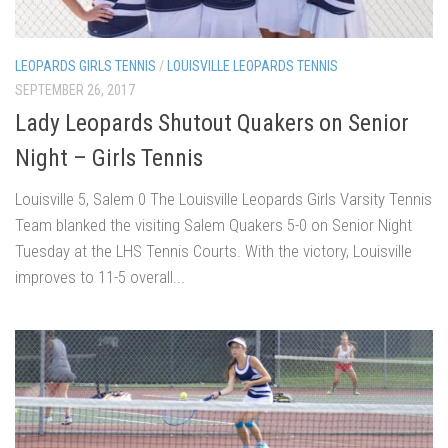
LEOPARDS GIRLS TENNIS
/
LOUISVILLE LEOPARDS TENNIS
SEPTEMBER 26, 2017
Lady Leopards Shutout Quakers on Senior
Night – Girls Tennis
Louisville 5, Salem 0 The Louisville Leopards Girls Varsity Tennis
Team blanked the visiting Salem Quakers 5-0 on Senior Night
Tuesday at the LHS Tennis Courts. With the victory, Louisville
improves to 11-5 overall...