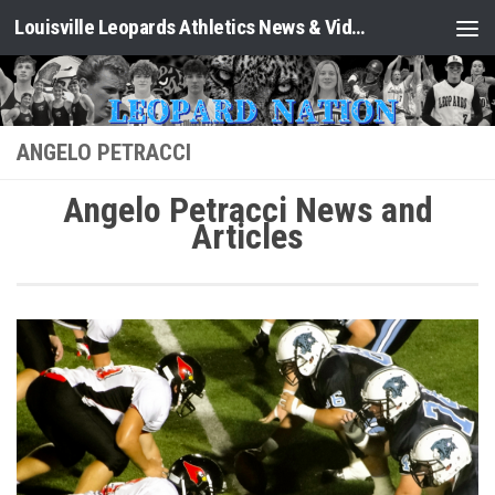
Louisville Leopards Athletics News & Video: Leopard Nation
Skip to content
ANGELO PETRACCI
Angelo Petracci News and
Articles