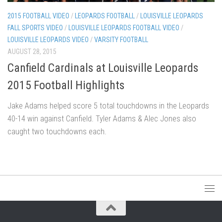
2015 FOOTBALL VIDEO
/
LEOPARDS FOOTBALL
/
LOUISVILLE LEOPARDS
FALL SPORTS VIDEO
/
LOUISVILLE LEOPARDS FOOTBALL VIDEO
/
LOUISVILLE LEOPARDS VIDEO
/
VARSITY FOOTBALL
AUGUST 28, 2015
Canfield Cardinals at Louisville Leopards
2015 Football Highlights
Jake Adams helped score 5 total touchdowns in the Leopards
40-14 win against Canfield. Tyler Adams & Alec Jones also
caught two touchdowns each.