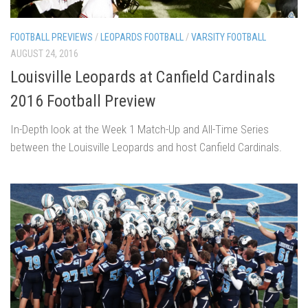
FOOTBALL PREVIEWS
/
LEOPARDS FOOTBALL
/
VARSITY FOOTBALL
AUGUST 24, 2016
Louisville Leopards at Canfield Cardinals
2016 Football Preview
In-Depth look at the Week 1 Match-Up and All-Time Series
between the Louisville Leopards and host Canfield Cardinals.