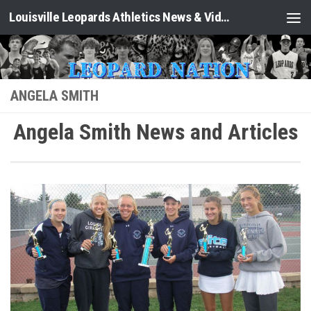
Louisville Leopards Athletics News & Video: Leopard Nation
Skip to content
ANGELA SMITH
Angela Smith News and Articles