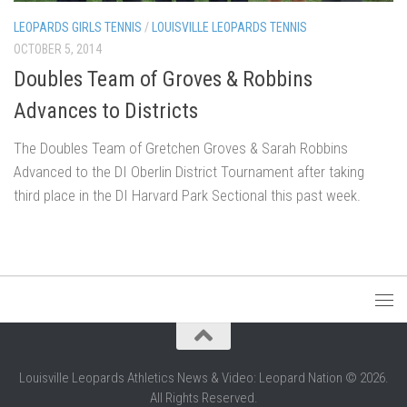
LEOPARDS GIRLS TENNIS
/
LOUISVILLE LEOPARDS TENNIS
OCTOBER 5, 2014
Doubles Team of Groves & Robbins
Advances to Districts
The Doubles Team of Gretchen Groves & Sarah Robbins
Advanced to the DI Oberlin District Tournament after taking
third place in the DI Harvard Park Sectional this past week.
Louisville Leopards Athletics News & Video: Leopard Nation © 2026.
All Rights Reserved.