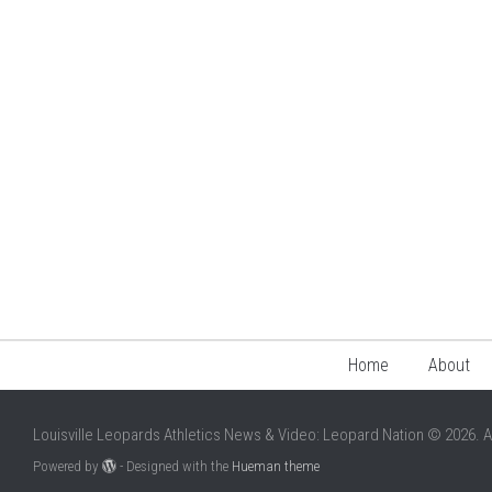
Home
About
Louisville Leopards Athletics News & Video: Leopard Nation © 2026. A
Powered by
- Designed with the
Hueman theme