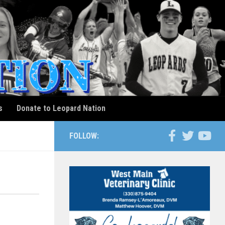
s
Donate to Leopard Nation
FOLLOW: