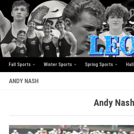
Skip to content
Fall Sports
Winter Sports
Spring Sports
Hal
ANDY NASH
Andy Nash