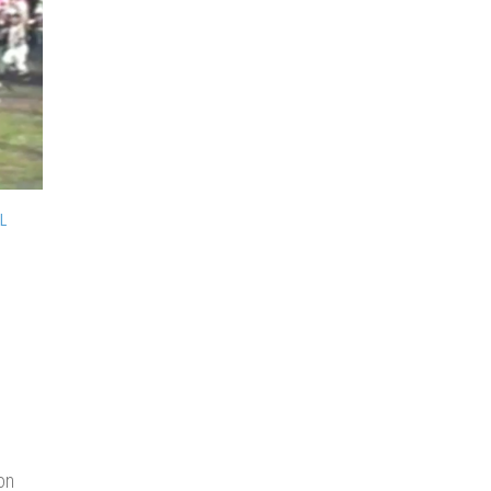
L
h
e
on