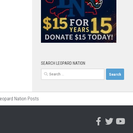
SEARCH LEOPARD NATION
Search
for:
Leopard Nation Posts