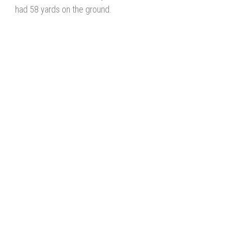
had 58 yards on the ground.