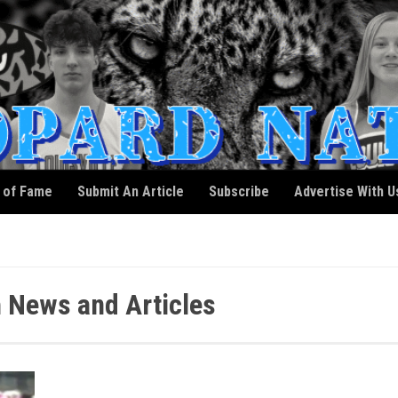
l of Fame
Submit An Article
Subscribe
Advertise With U
 News and Articles