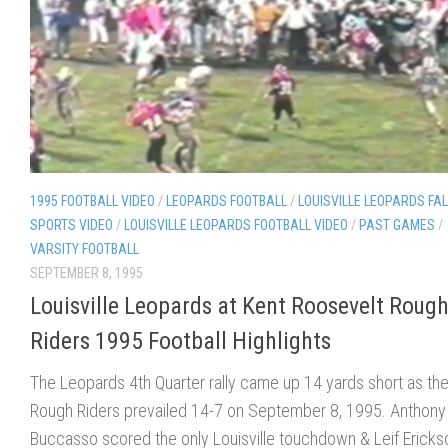
1995 FOOTBALL VIDEO
/
LEOPARDS FOOTBALL
/
LOUISVILLE LEOPARDS FAL
SPORTS VIDEO
/
LOUISVILLE LEOPARDS FOOTBALL VIDEO
/
PAST GAMES
/
VARSITY FOOTBALL
SEPTEMBER 8, 1995
Louisville Leopards at Kent Roosevelt Roug
Riders 1995 Football Highlights
The Leopards 4th Quarter rally came up 14 yards short as th
Rough Riders prevailed 14-7 on September 8, 1995. Anthony
Buccasso scored the only Louisville touchdown & Leif Ericks