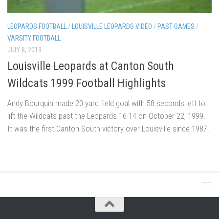
LEOPARDS FOOTBALL
/
LOUISVILLE LEOPARDS VIDEO
/
PAST GAMES
/
VARSITY FOOTBALL
JULY 8, 2013
Louisville Leopards at Canton South
Wildcats 1999 Football Highlights
Andy Bourquin made 20 yard field goal with 58 seconds left to
lift the Wildcats past the Leopards 16-14 on October 22, 1999.
It was the first Canton South victory over Louisville since 1987.