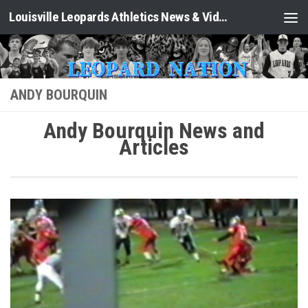
Louisville Leopards Athletics News & Video: Leopard Nation
Skip to content
ANDY BOURQUIN
Andy Bourquin News and
Articles