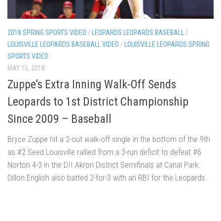
2018 SPRING SPORTS VIDEO
/
LEOPARDS LEOPARDS BASEBALL
/
LOUISVILLE LEOPARDS BASEBALL VIDEO
/
LOUISVILLE LEOPARDS SPRING
SPORTS VIDEO
MAY 15, 2018
Zuppe’s Extra Inning Walk-Off Sends
Leopards to 1st District Championship
Since 2009 – Baseball
Bryce Zuppe hit a 2-out walk-off single in the bottom of the 9th
as #2 Seed Louisville rallied from a 3-run deficit to defeat #6
Norton 4-3 in the DII Akron District Semifinals at Canal Park.
Dillon English also batted 2-for-3 with an RBI for the Leopards.