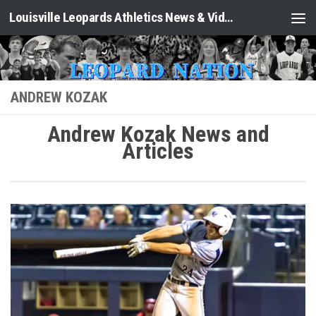
Louisville Leopards Athletics News & Video: Leopard Nation
Skip to content
ANDREW KOZAK
Andrew Kozak News and
Articles