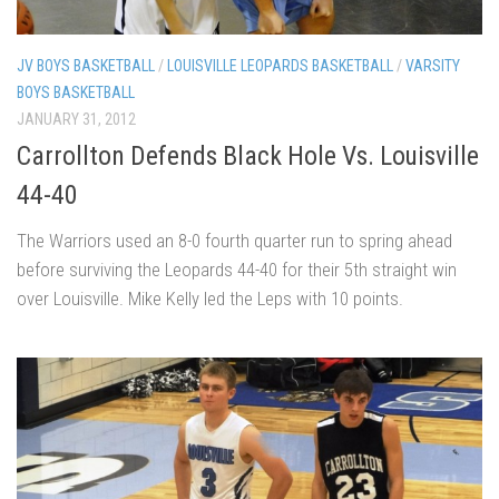
JV BOYS BASKETBALL
/
LOUISVILLE LEOPARDS BASKETBALL
/
VARSITY
BOYS BASKETBALL
JANUARY 31, 2012
Carrollton Defends Black Hole Vs. Louisville
44-40
The Warriors used an 8-0 fourth quarter run to spring ahead
before surviving the Leopards 44-40 for their 5th straight win
over Louisville. Mike Kelly led the Leps with 10 points.