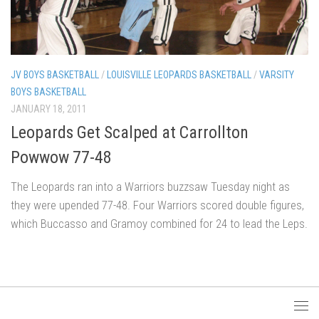
JV BOYS BASKETBALL
/
LOUISVILLE LEOPARDS BASKETBALL
/
VARSITY
BOYS BASKETBALL
JANUARY 18, 2011
Leopards Get Scalped at Carrollton
Powwow 77-48
The Leopards ran into a Warriors buzzsaw Tuesday night as
they were upended 77-48. Four Warriors scored double figures,
which Buccasso and Gramoy combined for 24 to lead the Leps.