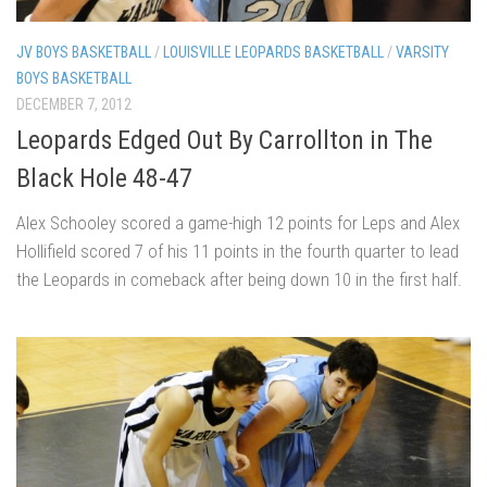
JV BOYS BASKETBALL
/
LOUISVILLE LEOPARDS BASKETBALL
/
VARSITY
BOYS BASKETBALL
DECEMBER 7, 2012
Leopards Edged Out By Carrollton in The
Black Hole 48-47
Alex Schooley scored a game-high 12 points for Leps and Alex
Hollifield scored 7 of his 11 points in the fourth quarter to lead
the Leopards in comeback after being down 10 in the first half.