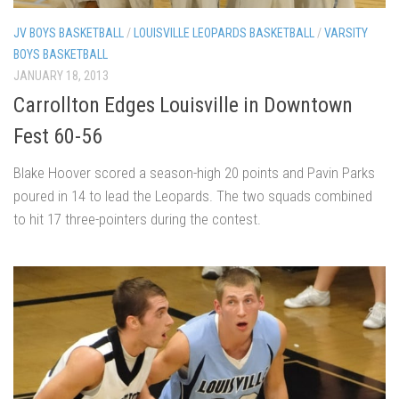
JV BOYS BASKETBALL
/
LOUISVILLE LEOPARDS BASKETBALL
/
VARSITY
BOYS BASKETBALL
JANUARY 18, 2013
Carrollton Edges Louisville in Downtown
Fest 60-56
Blake Hoover scored a season-high 20 points and Pavin Parks
poured in 14 to lead the Leopards. The two squads combined
to hit 17 three-pointers during the contest.