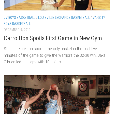
JV BOYS BASKETBALL
/
LOUISVILLE LEOPARDS BASKETBALL
/
VARSITY
BOYS BASKETBALL
DECEMBER 9, 2011
Carrollton Spoils First Game in New Gym
Stephen Erickson scored the only basket in the final five
minutes of the game to give the Warriors the 32-30 win. Jake
O’brien led the Leps with 10 points.