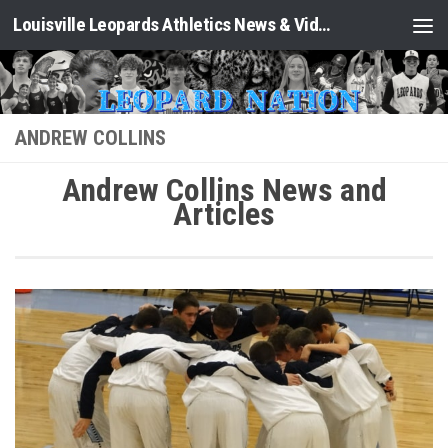
Louisville Leopards Athletics News & Video: Leopard Nation
Skip to content
ANDREW COLLINS
Andrew Collins News and
Articles