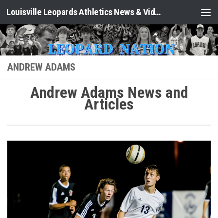
Louisville Leopards Athletics News & Video: Leopard Nation
Skip to content
ANDREW ADAMS
Andrew Adams News and
Articles