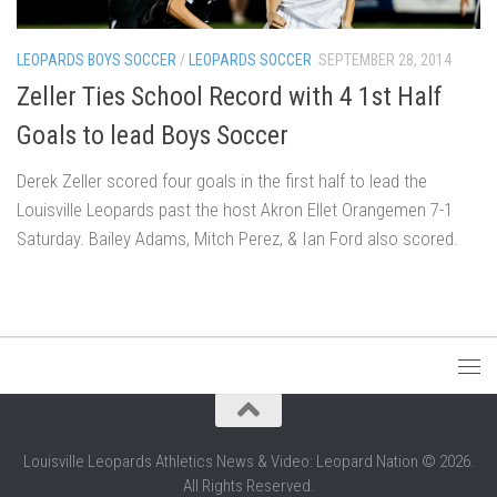
LEOPARDS BOYS SOCCER
/
LEOPARDS SOCCER
SEPTEMBER 28, 2014
Zeller Ties School Record with 4 1st Half
Goals to lead Boys Soccer
Derek Zeller scored four goals in the first half to lead the
Louisville Leopards past the host Akron Ellet Orangemen 7-1
Saturday. Bailey Adams, Mitch Perez, & Ian Ford also scored.
Louisville Leopards Athletics News & Video: Leopard Nation © 2026.
All Rights Reserved.