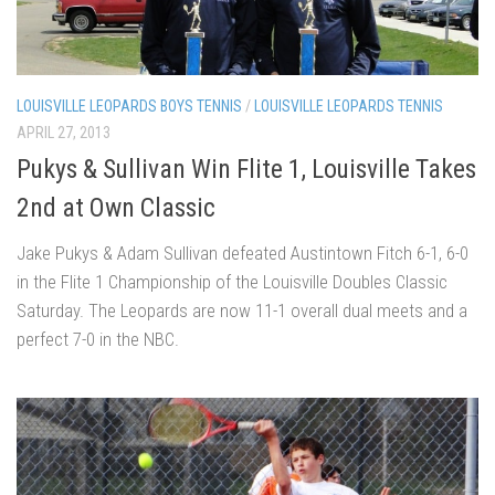
LOUISVILLE LEOPARDS BOYS TENNIS
/
LOUISVILLE LEOPARDS TENNIS
APRIL 27, 2013
Pukys & Sullivan Win Flite 1, Louisville Takes
2nd at Own Classic
Jake Pukys & Adam Sullivan defeated Austintown Fitch 6-1, 6-0
in the Flite 1 Championship of the Louisville Doubles Classic
Saturday. The Leopards are now 11-1 overall dual meets and a
perfect 7-0 in the NBC.