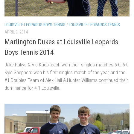
LOUISVILLE LEOPARDS BOYS TENNIS
/
LOUISVILLE LEOPARDS TENNIS
APRIL 9, 2014
Marlington Dukes at Louisville Leopards
Boys Tennis 2014
Jake Pukys & Vic Knebl each won their singles matches 6-0, 6-0,
Kyle Shepherd won his first singles match of the year, and the
#1 Doubles Team of Alex Hall & Hunter Williams continued their
dominance for 4-1 Louisville.