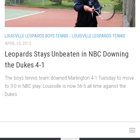
LOUISVILLE LEOPARDS BOYS TENNIS
/
LOUISVILLE LEOPARDS TENNIS
APRIL 10, 2012
Leopards Stays Unbeaten in NBC Downing
the Dukes 4-1
The boys tennis team downed Marlington 4-1 Tuesday to move
to 3-0 in NBC play. Louisville is now 56-5 all-time against the
Dukes.