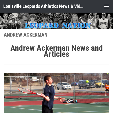
Louisville Leopards Athletics News & Video: Leopard Nation
Skip to content
ANDREW ACKERMAN
Andrew Ackerman News and
Articles