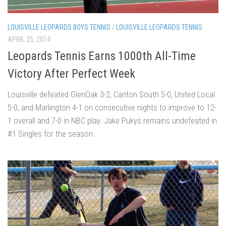
LOUISVILLE LEOPARDS BOYS TENNIS
/
LOUISVILLE LEOPARDS TENNIS
APRIL 25, 2014
Leopards Tennis Earns 1000th All-Time
Victory After Perfect Week
Louisville defeated GlenOak 3-2, Canton South 5-0, United Local
5-0, and Marlington 4-1 on consecutive nights to improve to 12-
1 overall and 7-0 in NBC play. Jake Pukys remains undefeated in
#1 Singles for the season.