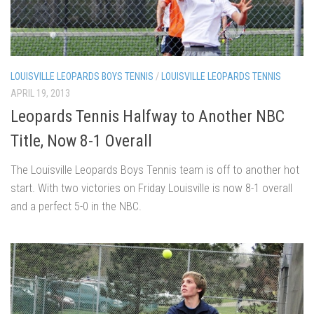
LOUISVILLE LEOPARDS BOYS TENNIS
/
LOUISVILLE LEOPARDS TENNIS
APRIL 19, 2013
Leopards Tennis Halfway to Another NBC
Title, Now 8-1 Overall
The Louisville Leopards Boys Tennis team is off to another hot
start. With two victories on Friday Louisville is now 8-1 overall
and a perfect 5-0 in the NBC.