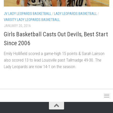
JV LADY LEOPARDS BASKETBALL
/
LADY LEOPARDS BASKETBALL
/
VARSITY LADY LEOPARDS BASKETBALL
JANUARY 20, 2016
Girls Basketball Casts Out Devils, Best Start
Since 2006
Emily Hollifield scored a game-high 15 points & Sarah Lairson
also scored 13 to lead Louisville past Tallmadge 49-30. The
Lady Leopards are now 14-1 on the season.