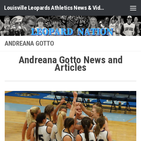
Louisville Leopards Athletics News & Video: Leopard Nation
Skip to content
ANDREANA GOTTO
Andreana Gotto News and
Articles