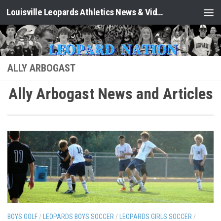
Louisville Leopards Athletics News & Video: Leopard Nation
Skip to content
ALLY ARBOGAST
Ally Arbogast News and Articles
BOYS GOLF
/
LEOPARDS BOYS SOCCER
/
LEOPARDS GIRLS SOCCER
/