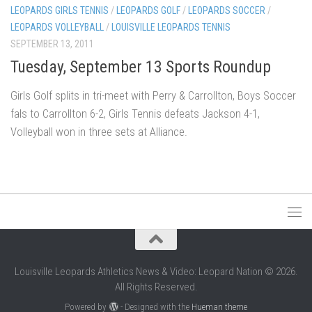
LEOPARDS GIRLS TENNIS
/
LEOPARDS GOLF
/
LEOPARDS SOCCER
/
LEOPARDS VOLLEYBALL
/
LOUISVILLE LEOPARDS TENNIS
SEPTEMBER 13, 2011
Tuesday, September 13 Sports Roundup
Girls Golf splits in tri-meet with Perry & Carrollton, Boys Soccer
fals to Carrollton 6-2, Girls Tennis defeats Jackson 4-1,
Volleyball won in three sets at Alliance.
Louisville Leopards Athletics News & Video: Leopard Nation © 2026.
All Rights Reserved.
Powered by
- Designed with the
Hueman theme