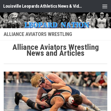
Louisville Leopards Athletics News & Video: Leopard Nation
Skip to content
ALLIANCE AVIATORS WRESTLING
Alliance Aviators Wrestling
News and Articles