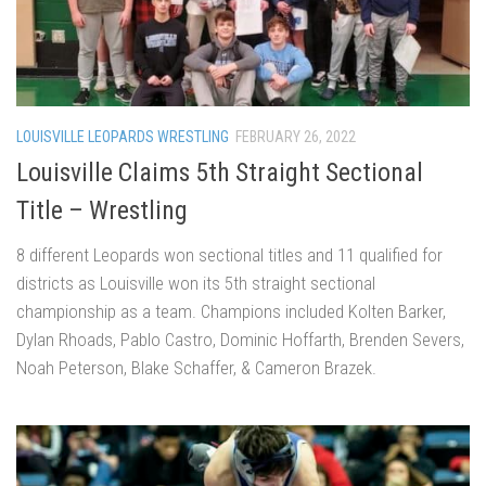
LOUISVILLE LEOPARDS WRESTLING
FEBRUARY 26, 2022
Louisville Claims 5th Straight Sectional
Title – Wrestling
8 different Leopards won sectional titles and 11 qualified for
districts as Louisville won its 5th straight sectional
championship as a team. Champions included Kolten Barker,
Dylan Rhoads, Pablo Castro, Dominic Hoffarth, Brenden Severs,
Noah Peterson, Blake Schaffer, & Cameron Brazek.