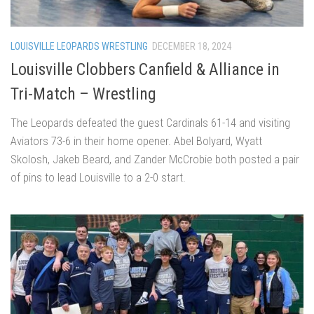
LOUISVILLE LEOPARDS WRESTLING
DECEMBER 18, 2024
Louisville Clobbers Canfield & Alliance in
Tri-Match – Wrestling
The Leopards defeated the guest Cardinals 61-14 and visiting
Aviators 73-6 in their home opener. Abel Bolyard, Wyatt
Skolosh, Jakeb Beard, and Zander McCrobie both posted a pair
of pins to lead Louisville to a 2-0 start.