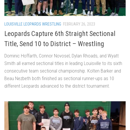
LOUISVILLE LEOPARDS WRESTLING
FEBRUARY 26, 2023
Leopards Capture 6th Straight Sectional
Title, Send 10 to District – Wrestling
Dominic Hoffarth, Connor Novosel, Dylan Rhoads, and Wyatt
Smith all earned sectional titles in leading Louisville to its sixth
consecutive team sectional championship. Kolten Barker and
Beau Nezbeth both finished as sectional runner-ups as 10
different Leopards advanced to the district tournament.