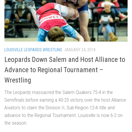
LOUISVILLE LEOPARDS WRESTLING
JANUARY 24, 2018
Leopards Down Salem and Host Alliance to
Advance to Regional Tournament –
Wrestling
The Leopards massacred the Salem Quakers 75-4 in the
Semifinals before earning a 40-25 victory over the host Alliance
Aviators to claim the Division II, Sub-Region 12-A title and
advance to the Regional Tournament. Louisville is now 6-2 on
the season.