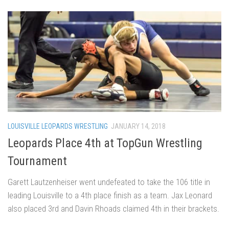
LOUISVILLE LEOPARDS WRESTLING
JANUARY 14, 2018
Leopards Place 4th at TopGun Wrestling
Tournament
Garett Lautzenheiser went undefeated to take the 106 title in
leading Louisville to a 4th place finish as a team. Jax Leonard
also placed 3rd and Davin Rhoads claimed 4th in their brackets.