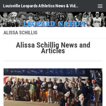
Louisville Leopards Athletics News & Video: Leopard Nation
Skip to content
ALISSA SCHILLIG
Alissa Schillig News and
Articles