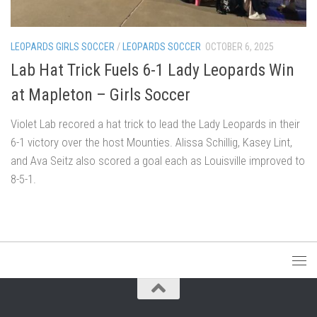
LEOPARDS GIRLS SOCCER
/
LEOPARDS SOCCER
OCTOBER 6, 2025
Lab Hat Trick Fuels 6-1 Lady Leopards Win
at Mapleton – Girls Soccer
Violet Lab recored a hat trick to lead the Lady Leopards in their
6-1 victory over the host Mounties. Alissa Schillig, Kasey Lint,
and Ava Seitz also scored a goal each as Louisville improved to
8-5-1.