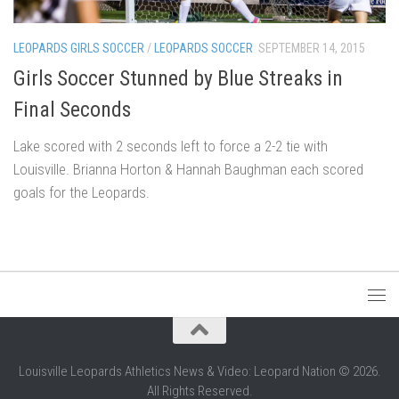
LEOPARDS GIRLS SOCCER
/
LEOPARDS SOCCER
SEPTEMBER 14, 2015
Girls Soccer Stunned by Blue Streaks in
Final Seconds
Lake scored with 2 seconds left to force a 2-2 tie with
Louisville. Brianna Horton & Hannah Baughman each scored
goals for the Leopards.
Louisville Leopards Athletics News & Video: Leopard Nation © 2026.
All Rights Reserved.