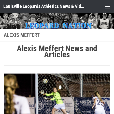
Louisville Leopards Athletics News & Video: Leopard Nation
Skip to content
ALEXIS MEFFERT
Alexis Meffert News and
Articles