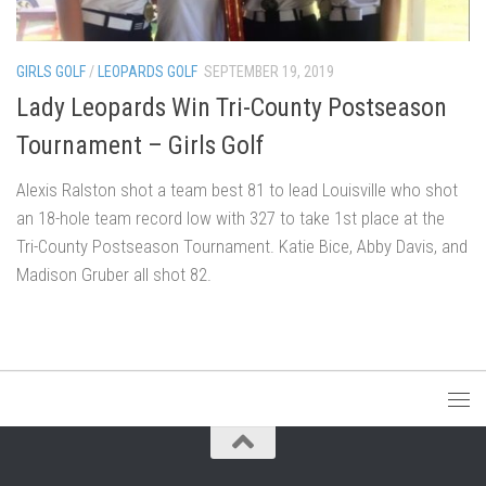
GIRLS GOLF
/
LEOPARDS GOLF
SEPTEMBER 19, 2019
Lady Leopards Win Tri-County Postseason
Tournament – Girls Golf
Alexis Ralston shot a team best 81 to lead Louisville who shot
an 18-hole team record low with 327 to take 1st place at the
Tri-County Postseason Tournament. Katie Bice, Abby Davis, and
Madison Gruber all shot 82.