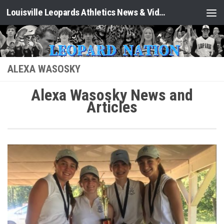
Louisville Leopards Athletics News & Video: Leopard Nation
Skip to content
ALEXA WASOSKY
Alexa Wasosky News and
Articles