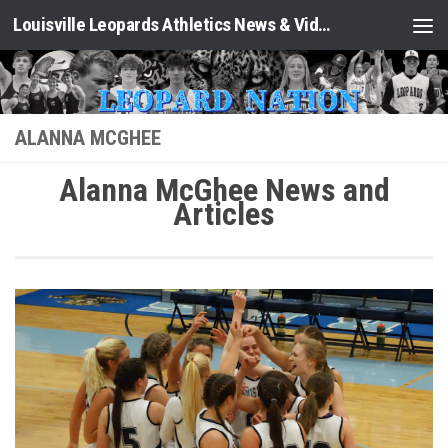
Louisville Leopards Athletics News & Video: Leopard Nation
Skip to content
ALANNA MCGHEE
Alanna McGhee News and
Articles