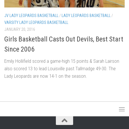
JV LADY LEOPARDS BASKETBALL
/
LADY LEOPARDS BASKETBALL
/
VARSITY LADY LEOPARDS BASKETBALL
JANUARY 20, 2016
Girls Basketball Casts Out Devils, Best Start
Since 2006
Emily Hollifield scored a game-high 15 points & Sarah Lairson
also scored 13 to lead Louisville past Tallmadge 49-30. The
Lady Leopards are now 14-1 on the season.