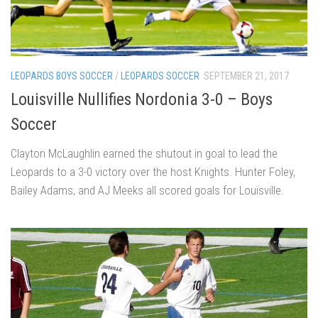
LEOPARDS BOYS SOCCER
/
LEOPARDS SOCCER
SEPTEMBER 21, 2017
Louisville Nullifies Nordonia 3-0 – Boys
Soccer
Clayton McLaughlin earned the shutout in goal to lead the
Leopards to a 3-0 victory over the host Knights. Hunter Foley,
Bailey Adams, and AJ Meeks all scored goals for Louisville.