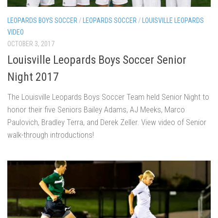
LEOPARDS BOYS SOCCER
/
LEOPARDS SOCCER
/
LOUISVILLE LEOPARDS
VIDEO
OCTOBER 3, 2017
Louisville Leopards Boys Soccer Senior
Night 2017
The Louisville Leopards Boys Soccer Team held Senior Night to
honor their five Seniors Bailey Adams, AJ Meeks, Marco
Paulovich, Bradley Terra, and Derek Zeller. View video of Senior
walk-through introductions!