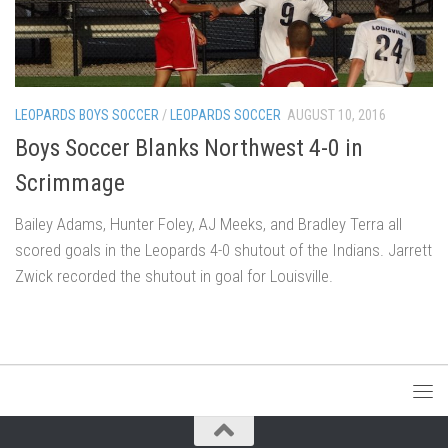
LEOPARDS BOYS SOCCER
/
LEOPARDS SOCCER
AUGUST 10, 2016
Boys Soccer Blanks Northwest 4-0 in
Scrimmage
Bailey Adams, Hunter Foley, AJ Meeks, and Bradley Terra all
scored goals in the Leopards 4-0 shutout of the Indians. Jarrett
Zwick recorded the shutout in goal for Louisville.