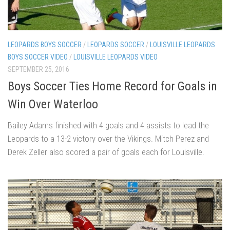
LEOPARDS BOYS SOCCER
/
LEOPARDS SOCCER
/
LOUISVILLE LEOPARDS
BOYS SOCCER VIDEO
/
LOUISVILLE LEOPARDS VIDEO
SEPTEMBER 25, 2016
Boys Soccer Ties Home Record for Goals in
Win Over Waterloo
Bailey Adams finished with 4 goals and 4 assists to lead the
Leopards to a 13-2 victory over the Vikings. Mitch Perez and
Derek Zeller also scored a pair of goals each for Louisville.