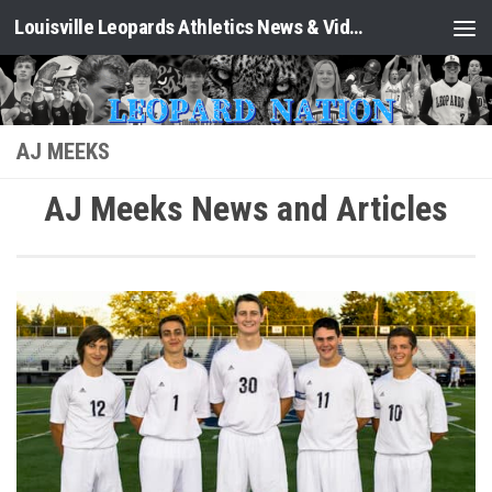
Louisville Leopards Athletics News & Video: Leopard Nation
Skip to content
AJ MEEKS
AJ Meeks News and Articles