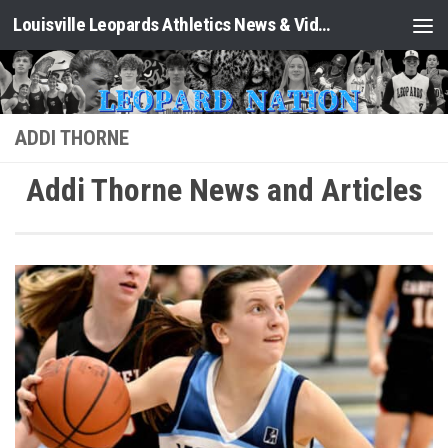
Louisville Leopards Athletics News & Video: Leopard Nation
Skip to content
ADDI THORNE
Addi Thorne News and Articles