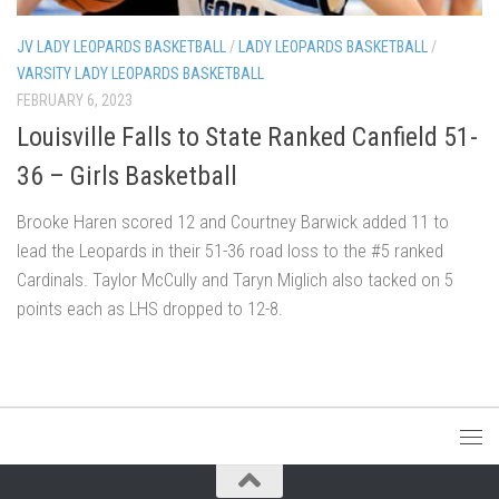
JV LADY LEOPARDS BASKETBALL
/
LADY LEOPARDS BASKETBALL
/
VARSITY LADY LEOPARDS BASKETBALL
FEBRUARY 6, 2023
Louisville Falls to State Ranked Canfield 51-
36 – Girls Basketball
Brooke Haren scored 12 and Courtney Barwick added 11 to
lead the Leopards in their 51-36 road loss to the #5 ranked
Cardinals. Taylor McCully and Taryn Miglich also tacked on 5
points each as LHS dropped to 12-8.