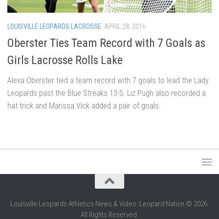
LOUISVILLE LEOPARDS LACROSSE
APRIL 28, 2016
Oberster Ties Team Record with 7 Goals as
Girls Lacrosse Rolls Lake
Alexa Oberster tied a team record with 7 goals to lead the Lady
Leopards past the Blue Streaks 13-5. Liz Pugh also recorded a
hat trick and Marissa Vick added a pair of goals.
Louisville Leopards Athletics News & Video: Leopard Nation © 2026.
All Rights Reserved.