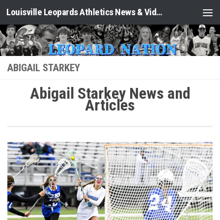
Louisville Leopards Athletics News & Video: Leopard Nation
Skip to content
ABIGAIL STARKEY
Abigail Starkey News and
Articles